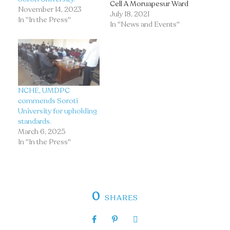
Cell A Moruapesur Ward
November 14, 2023
Soroti City East Soroti
July 18, 2021
In "In the Press"
City, to pay their last
In "News and Events"
respects to the Soroti
University fallen Staff,
the Late Hellen Florence
Igwelu, who succumbed
to kidney failure due to
hypertension and…
NCHE, UMDPC
commends Soroti
University for upholding
standards.
March 6, 2025
In "In the Press"
0
SHARES