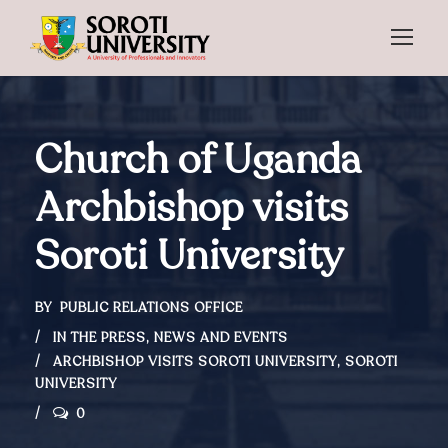
Church of Uganda
Archbishop visits
Soroti University
BY
PUBLIC RELATIONS OFFICE
IN THE PRESS
,
NEWS AND EVENTS
ARCHBISHOP VISITS SOROTI UNIVERSITY
,
SOROTI
UNIVERSITY
0