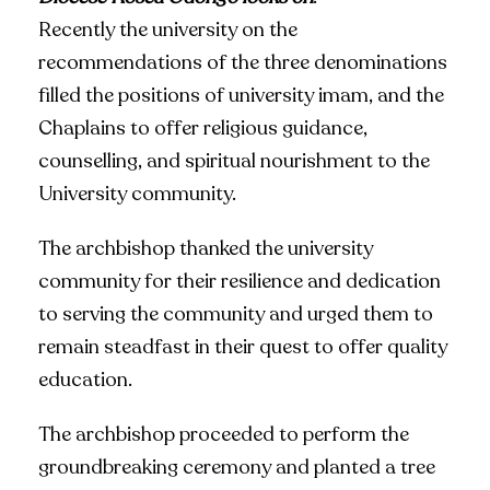
Recently the university on the
recommendations of the three denominations
filled the positions of university imam, and the
Chaplains to offer religious guidance,
counselling, and spiritual nourishment to the
University community.
The archbishop thanked the university
community for their resilience and dedication
to serving the community and urged them to
remain steadfast in their quest to offer quality
education.
The archbishop proceeded to perform the
groundbreaking ceremony and planted a tree