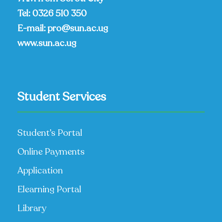
Tel:
0326 510 350
E-mail:
pro@sun.ac.ug
www.sun.ac.ug
Student Services
Student’s Portal
Online Payments
Application
Elearning Portal
Library