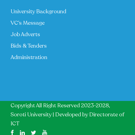
University Background
VC’s Message
Job Adverts
Bids & Tenders
Administration
Copyright All Right Reserved 2023-2028,
Soroti University | Developed by
Directorate of
ICT