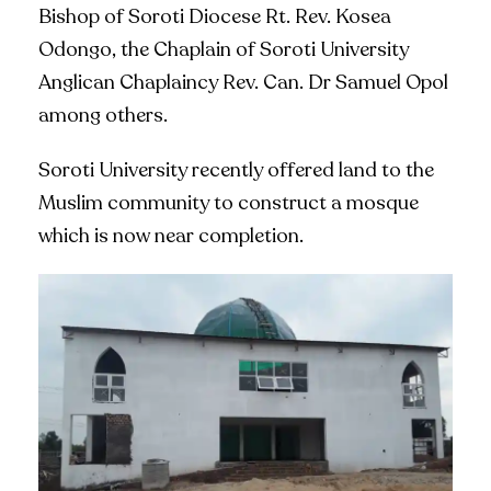
Bishop of Soroti Diocese Rt. Rev. Kosea
Odongo, the Chaplain of Soroti University
Anglican Chaplaincy Rev. Can. Dr Samuel Opol
among others.
Soroti University recently offered land to the
Muslim community to construct a mosque
which is now near completion.