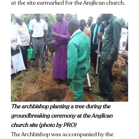
at the site earmarked for the Anglican church.
The archbishop planting a tree during the
groundbreaking ceremony at the Anglican
church site (photo by PRO)
The Archbishop was accompanied by the