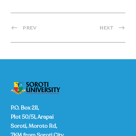
PREV
NEXT
P.O. Box 211,
Plot 50/51, Arapai
Soroti, Moroto Rd,
7KM from Soroti City