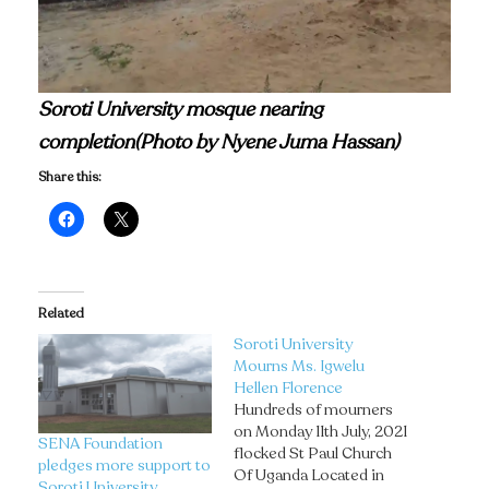
Soroti University mosque nearing
completion(Photo by Nyene Juma Hassan)
Share this:
Related
Soroti University
Mourns Ms. Igwelu
Hellen Florence
Hundreds of mourners
on Monday 11th July, 2021
SENA Foundation
flocked St Paul Church
pledges more support to
Of Uganda Located in
Soroti University.