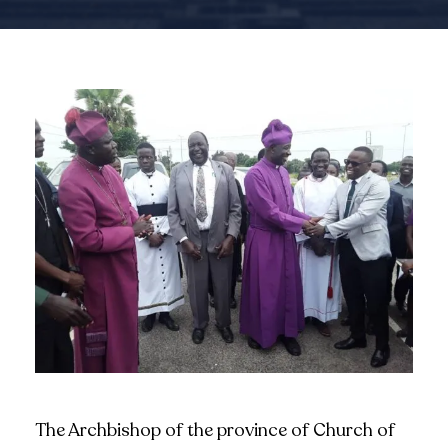
The Archbishop of the province of Church of