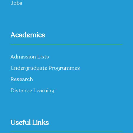
Jobs
Academics
Admission Lists
Undergraduate Programmes
Research
Distance Learning
Useful Links