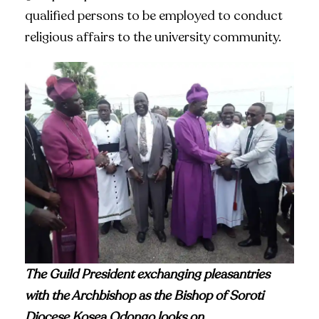
qualified persons to be employed to conduct
religious affairs to the university community.
The Guild President exchanging pleasantries
with the Archbishop as the Bishop of Soroti
Diocese Kosea Odongo looks on
.