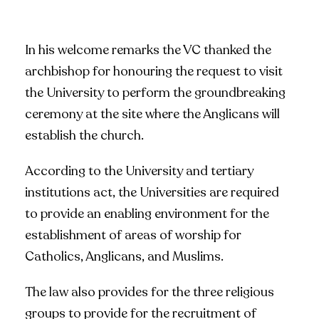
In his welcome remarks the VC thanked the
archbishop for honouring the request to visit
the University to perform the groundbreaking
ceremony at the site where the Anglicans will
establish the church.
According to the University and tertiary
institutions act, the Universities are required
to provide an enabling environment for the
establishment of areas of worship for
Catholics, Anglicans, and Muslims.
The law also provides for the three religious
groups to provide for the recruitment of