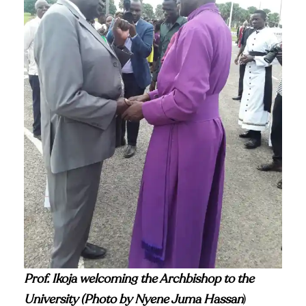
Prof. Ikoja welcoming the Archbishop to the
University (Photo by Nyene Juma Hassan
)