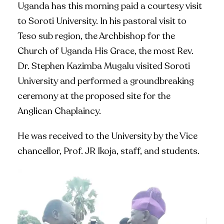
Uganda has this morning paid a courtesy visit
to Soroti University. In his pastoral visit to
Teso sub region, the Archbishop for the
Church of Uganda His Grace, the most Rev.
Dr. Stephen Kazimba Mugalu visited Soroti
University and performed a groundbreaking
ceremony at the proposed site for the
Anglican Chaplaincy.
He was received to the University by the Vice
chancellor, Prof. JR Ikoja, staff, and students.