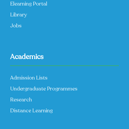
Elearning Portal
Library
Jobs
Academics
Admission Lists
Undergraduate Programmes
Research
Distance Learning