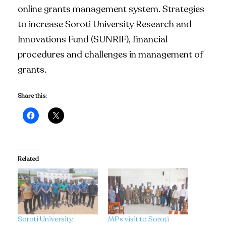
online grants management system. Strategies
to increase Soroti University Research and
Innovations Fund (SUNRIF), financial
procedures and challenges in management of
grants.
Share this:
Related
Soroti University,
MPs visit to Soroti