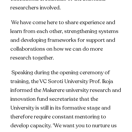
researchers involved.
We have come here to share experience and
learn from each other, strengthening systems
and developing frameworks for support and
collaborations on how we can do more
research together.
Speaking during the opening ceremony of
training, the VC Soroti University Prof. Ikoja
informed the Makerere university research and
innovation fund secretariate that the
University is still in its formative stage and
therefore require constant mentoring to
develop capacity. ‘We want you to nurture us