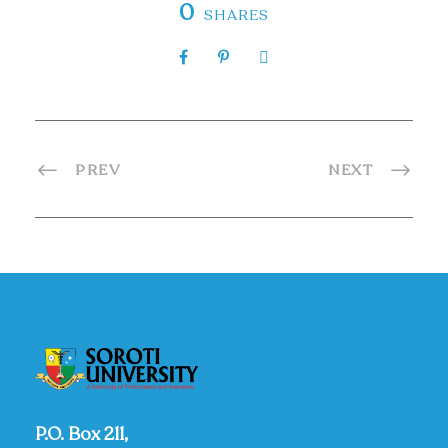
0
SHARES
PREV
NEXT
P.O. Box 211,