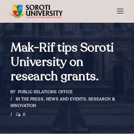
Mak-Rif tips Soroti
University on
research grants.
BY
PUBLIC RELATIONS OFFICE
IN THE PRESS
,
NEWS AND EVENTS
,
RESEARCH &
INNOVATION
0