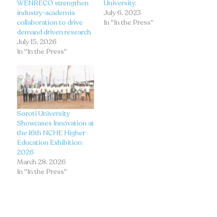
WENRECO strengthen
University.
industry-academia
July 6, 2023
collaboration to drive
In "In the Press"
demand driven research
July 15, 2026
In "In the Press"
Soroti University
Showcases Innovation at
the 16th NCHE Higher
Education Exhibition
2026
March 28, 2026
In "In the Press"