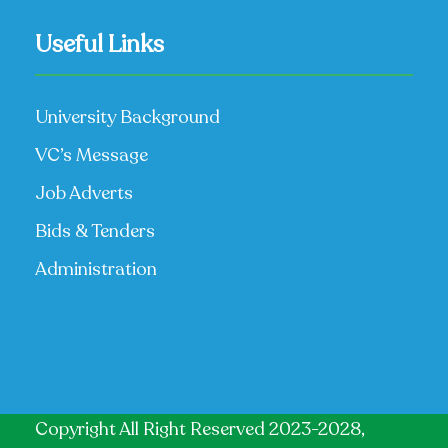
Useful Links
University Background
VC’s Message
Job Adverts
Bids & Tenders
Administration
Copyright All Right Reserved 2023-2028,