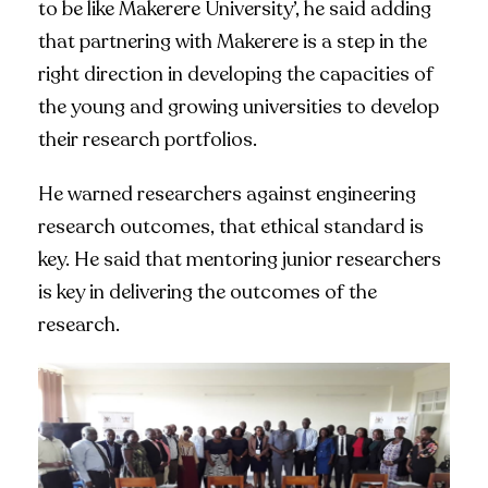
to be like Makerere University’, he said adding
that partnering with Makerere is a step in the
right direction in developing the capacities of
the young and growing universities to develop
their research portfolios.
He warned researchers against engineering
research outcomes, that ethical standard is
key. He said that mentoring junior researchers
is key in delivering the outcomes of the
research.