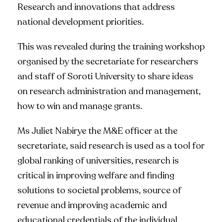
Research and innovations that address
national development priorities.
This was revealed during the training workshop
organised by the secretariate for researchers
and staff of Soroti University to share ideas
on research administration and management,
how to win and manage grants.
Ms Juliet Nabirye the M&E officer at the
secretariate, said research is used as a tool for
global ranking of universities, research is
critical in improving welfare and finding
solutions to societal problems, source of
revenue and improving academic and
educational credentials of the individual