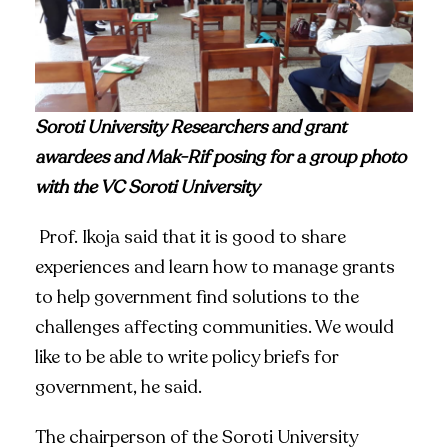
Soroti University Researchers and grant
awardees and Mak-Rif posing for a group photo
with the VC Soroti University
Prof. Ikoja said that it is good to share
experiences and learn how to manage grants
to help government find solutions to the
challenges affecting communities. We would
like to be able to write policy briefs for
government, he said.
The chairperson of the Soroti University