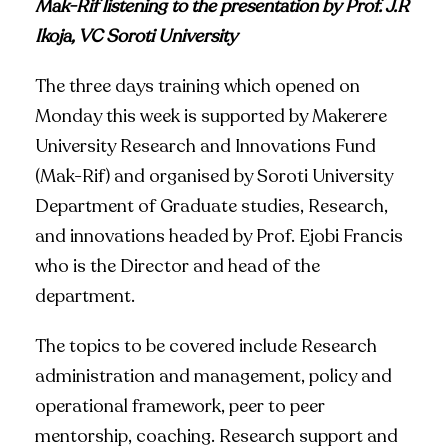
Mak-Rif listening to the presentation by Prof. J.R
Ikoja, VC Soroti University
The three days training which opened on
Monday this week is supported by Makerere
University Research and Innovations Fund
(Mak-Rif) and organised by Soroti University
Department of Graduate studies, Research,
and innovations headed by Prof. Ejobi Francis
who is the Director and head of the
department.
The topics to be covered include Research
administration and management, policy and
operational framework, peer to peer
mentorship, coaching. Research support and