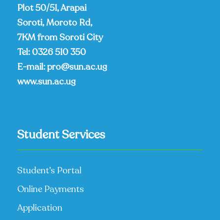
Plot 50/51, Arapai
Soroti, Moroto Rd,
7KM from Soroti City
Tel:
0326 510 350
E-mail:
pro@sun.ac.ug
www.sun.ac.ug
Student Services
Student’s Portal
Online Payments
Application