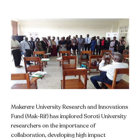
Makerere University Research and Innovations
Fund (Mak-Rif) has implored Soroti University
researchers on the importance of
collaboration, developing high impact