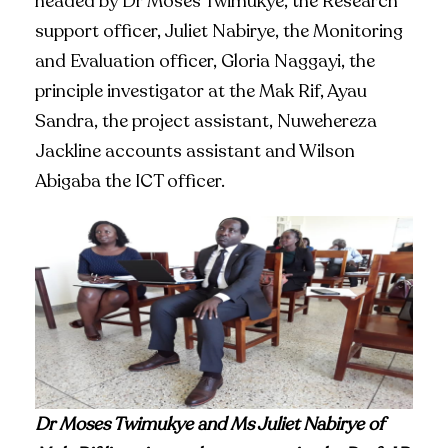
headed by Dr Moses Twimukye, the Research
support officer, Juliet Nabirye, the Monitoring
and Evaluation officer, Gloria Naggayi, the
principle investigator at the Mak Rif, Ayau
Sandra, the project assistant, Nuwehereza
Jackline accounts assistant and Wilson
Abigaba the ICT officer.
Dr Moses Twimukye and Ms Juliet Nabirye of