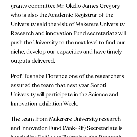
grants committee Mr. Okello James Gregory
who is also the Academic Registrar of the
University said the visit of Makerere University
Research and innovation Fund secretariate will
push the University to the next level to find our
niche, develop our capacities and have timely
outputs delivered.
Prof. Tushabe Florence one of the researchers
assured the team that next year Soroti
University will participate in the Science and
Innovation exhibition Week.
The team from Makerere University research
and innovation Fund (Mak-Rif) Secretariate is