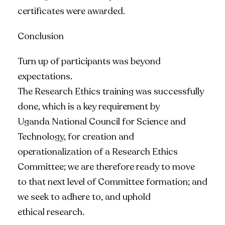
certificates were awarded.
Conclusion
Turn up of participants was beyond
expectations.
The Research Ethics training was successfully
done, which is a key requirement by
Uganda National Council for Science and
Technology, for creation and
operationalization of a Research Ethics
Committee; we are therefore ready to move
to that next level of Committee formation; and
we seek to adhere to, and uphold
ethical research.