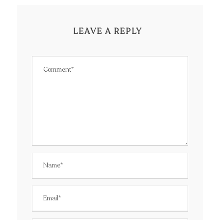
LEAVE A REPLY