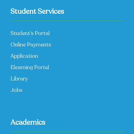
Student Services
Student’s Portal
Online Payments
Application
Elearning Portal
Library
Jobs
Academics