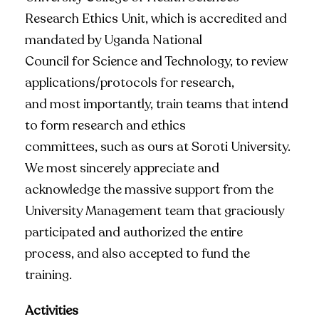
Research Ethics Unit, which is accredited and
mandated by Uganda National
Council for Science and Technology, to review
applications/protocols for research,
and most importantly, train teams that intend
to form research and ethics
committees, such as ours at Soroti University.
We most sincerely appreciate and
acknowledge the massive support from the
University Management team that graciously
participated and authorized the entire
process, and also accepted to fund the
training.
Activities