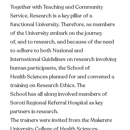
Together with Teaching and Community
Service, Research is a key pillar of a
functional University. Therefore, as members
of the University embark on the journey
of, and to research, and because of the need
to adhere to both National and
International Guidelines on research involving
human participants, the School of
Health Sciences planned for and convened a
training on Research Ethics. The
School has all along involved members of
Soroti Regional Referral Hospital as key
partners in research.
The trainers were invited from the Makerere
University College of Health Sciences