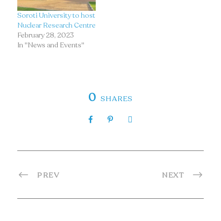
Soroti University to host
Nuclear Research Centre
February 28, 2023
In "News and Events"
0
SHARES
PREV
NEXT