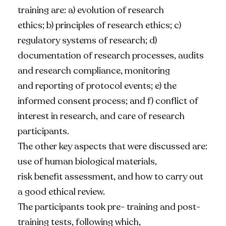
training are: a) evolution of research
ethics; b) principles of research ethics; c)
regulatory systems of research; d)
documentation of research processes, audits
and research compliance, monitoring
and reporting of protocol events; e) the
informed consent process; and f) conflict of
interest in research, and care of research
participants.
The other key aspects that were discussed are:
use of human biological materials,
risk benefit assessment, and how to carry out
a good ethical review.
The participants took pre- training and post-
training tests, following which,