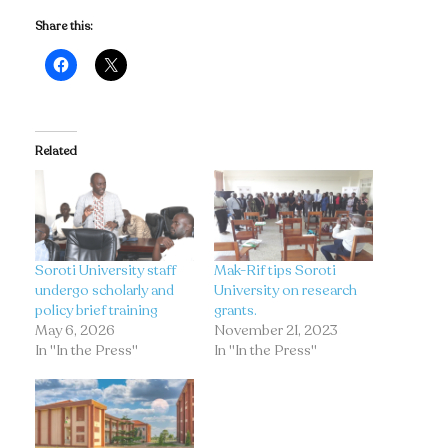
Share this:
Related
Soroti University staff
Mak-Rif tips Soroti
undergo scholarly and
University on research
policy brief training
grants.
May 6, 2026
November 21, 2023
In "In the Press"
In "In the Press"