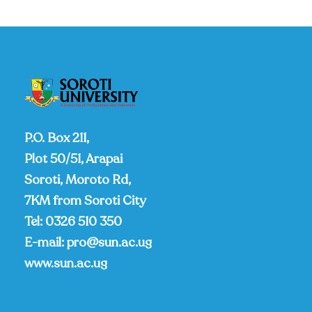
P.O. Box 211,
Plot 50/51, Arapai
Soroti, Moroto Rd,
7KM from Soroti City
Tel:
0326 510 350
E-mail:
pro@sun.ac.ug
www.sun.ac.ug