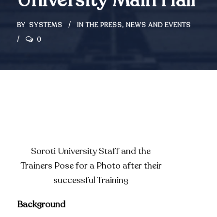
University Main Hall
BY
SYSTEMS
IN THE PRESS
,
NEWS AND EVENTS
0
Soroti University Staff and the
Trainers Pose for a Photo after their
successful Training
Background