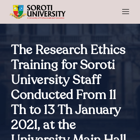
The Research Ethics
Training for Soroti
University Staff
Conducted From 11
Th to 13 Th January
2021, at the