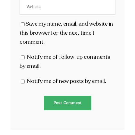
Save my name, email, and website in
this browser for the next time I
comment.
Notify me of follow-up comments
by email.
Notify me of new posts by email.