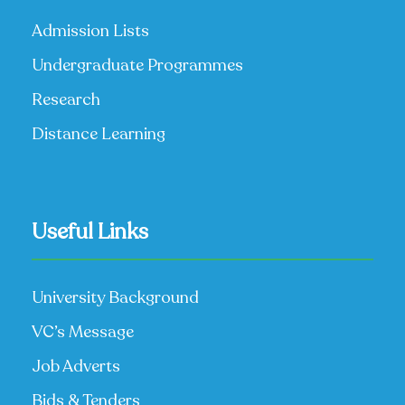
Admission Lists
Undergraduate Programmes
Research
Distance Learning
Useful Links
University Background
VC’s Message
Job Adverts
Bids & Tenders