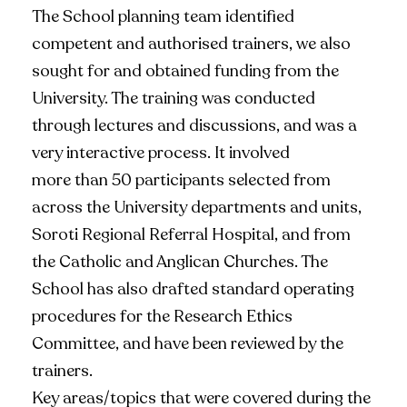
The School planning team identified
competent and authorised trainers, we also
sought for and obtained funding from the
University. The training was conducted
through lectures and discussions, and was a
very interactive process. It involved
more than 50 participants selected from
across the University departments and units,
Soroti Regional Referral Hospital, and from
the Catholic and Anglican Churches. The
School has also drafted standard operating
procedures for the Research Ethics
Committee, and have been reviewed by the
trainers.
Key areas/topics that were covered during the