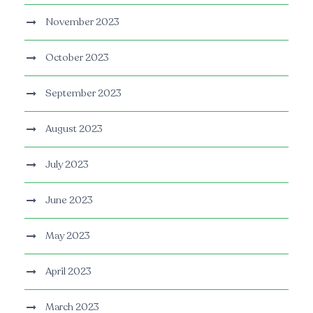
November 2023
October 2023
September 2023
August 2023
July 2023
June 2023
May 2023
April 2023
March 2023