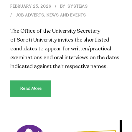
FEBRUARY 25, 2026
BY
SYSTEMS
JOB ADVERTS
,
NEWS AND EVENTS
The Office of the University Secretary
of Soroti University invites the shortlisted
candidates to appear for written/practical
examinations and oral interviews on the dates
indicated against their respective names.
Read More