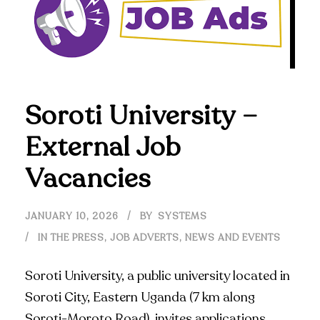
Soroti University –
External Job
Vacancies
JANUARY 10, 2026
BY
SYSTEMS
IN THE PRESS
,
JOB ADVERTS
,
NEWS AND EVENTS
Soroti University, a public university located in
Soroti City, Eastern Uganda (7 km along
Soroti-Moroto Road), invites applications