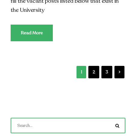
fill the vacant posts listed below that exist in
the University
Read More
1
2
3