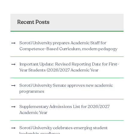
Recent Posts
Soroti University prepares Academic Staff for
Competence-Based Curriculum, modern pedagogy
Important Update: Revised Reporting Date for First-
Year Students (2026/2027 Academic Year
Soroti University Senate approves new academic
programmes
Supplementary Admissions List for 2026/2027
Academic Year
Soroti University celebrates emerging student
leadership excellence