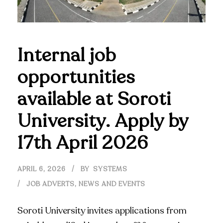
Internal job
opportunities
available at Soroti
University. Apply by
17th April 2026
APRIL 6, 2026
BY
SYSTEMS
JOB ADVERTS
,
NEWS AND EVENTS
Soroti University invites applications from