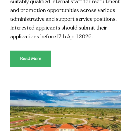
suitably qualified internal staff for recruitment
and promotion opportunities across various
administrative and support service positions.
Interested applicants should submit their
applications before 17th April 2026.
Read More