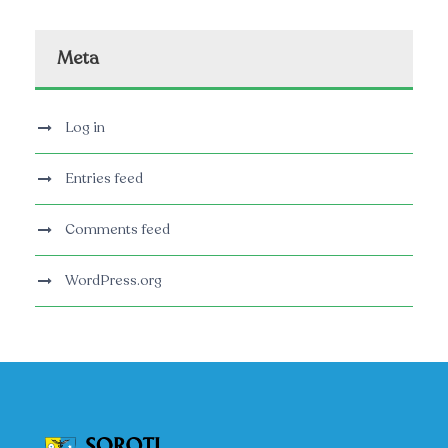
Meta
Log in
Entries feed
Comments feed
WordPress.org