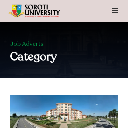
Job Adverts
Category