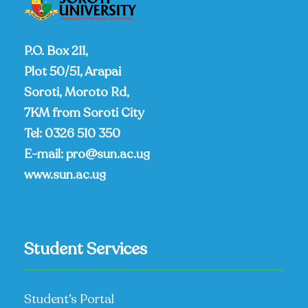
P.O. Box 211,
Plot 50/51, Arapai
Soroti, Moroto Rd,
7KM from Soroti City
Tel:
0326 510 350
E-mail:
pro@sun.ac.ug
www.sun.ac.ug
Student Services
Student’s Portal