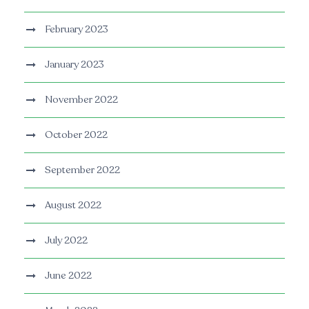
February 2023
January 2023
November 2022
October 2022
September 2022
August 2022
July 2022
June 2022