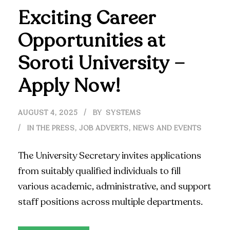
Exciting Career
Opportunities at
Soroti University –
Apply Now!
AUGUST 4, 2025
BY
SYSTEMS
IN THE PRESS
,
JOB ADVERTS
,
NEWS AND EVENTS
The University Secretary invites applications
from suitably qualified individuals to fill
various academic, administrative, and support
staff positions across multiple departments.