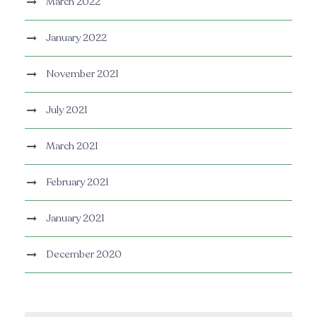
March 2022
January 2022
November 2021
July 2021
March 2021
February 2021
January 2021
December 2020