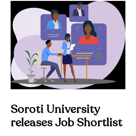
Soroti University
releases Job Shortlist