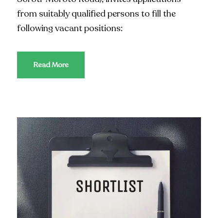
from suitably qualified persons to fill the
following vacant positions:
Read More