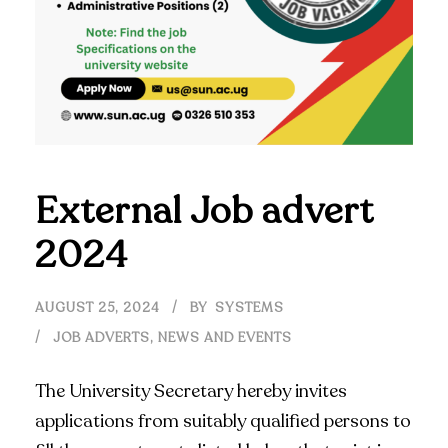
External Job advert
2024
AUGUST 25, 2024
BY
SYSTEMS
JOB ADVERTS
,
NEWS AND EVENTS
The University Secretary hereby invites
applications from suitably qualified persons to