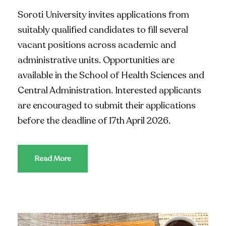
Soroti University invites applications from
suitably qualified candidates to fill several
vacant positions across academic and
administrative units. Opportunities are
available in the School of Health Sciences and
Central Administration. Interested applicants
are encouraged to submit their applications
before the deadline of 17th April 2026.
Read More