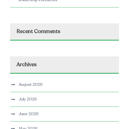
Recent Comments
Archives
August 2026
July 2026
June 2026
May 2026