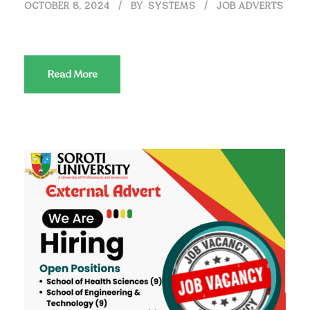
OCTOBER 8, 2024
BY
SYSTEMS
JOB ADVERTS
Read More