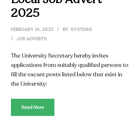
2025
FEBRUARY 10, 2025
BY
SYSTEMS
JOB ADVERTS
The University Secretary hereby invites
applications from suitably qualified persons to
fill the vacant posts listed below that exist in
the University:
Read More