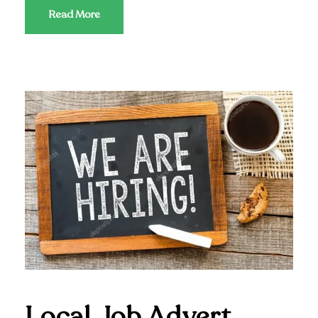
Read More
Local Job Advert