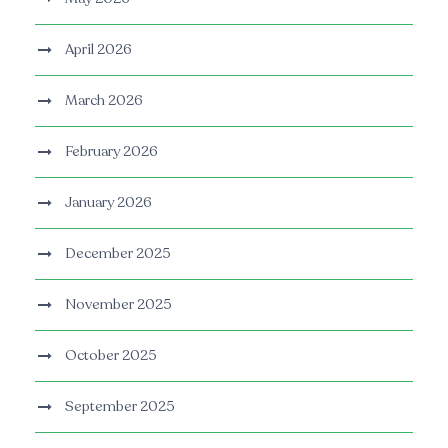
April 2026
March 2026
February 2026
January 2026
December 2025
November 2025
October 2025
September 2025