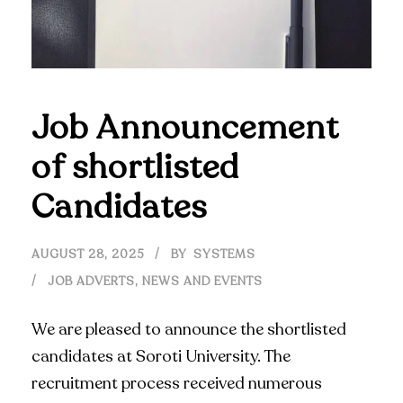
Job Announcement
of shortlisted
Candidates
AUGUST 28, 2025
BY
SYSTEMS
JOB ADVERTS
,
NEWS AND EVENTS
We are pleased to announce the shortlisted
candidates at Soroti University. The
recruitment process received numerous