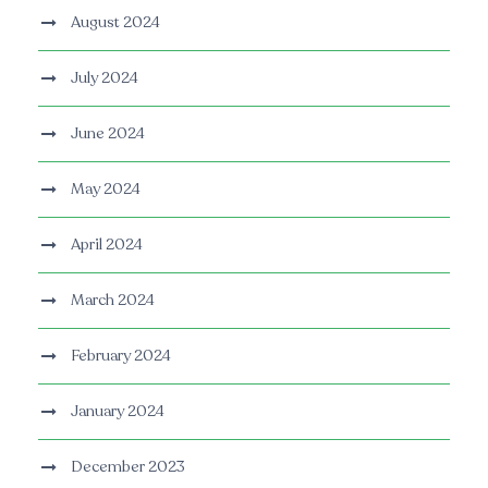
August 2024
July 2024
June 2024
May 2024
April 2024
March 2024
February 2024
January 2024
December 2023