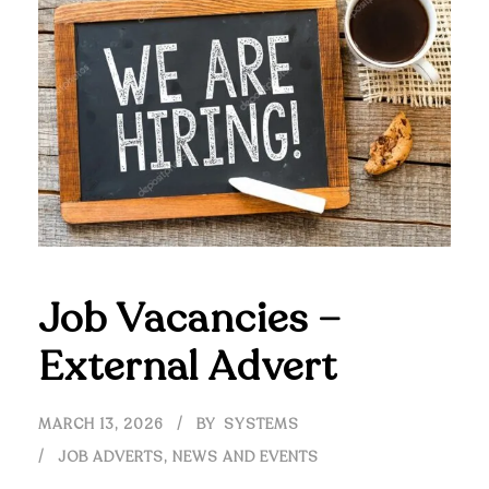
Job Vacancies –
External Advert
MARCH 13, 2026
BY
SYSTEMS
JOB ADVERTS
,
NEWS AND EVENTS