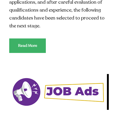
applications, and after careful evaluation of
qualifications and experience, the following
candidates have been selected to proceed to
the next stage.
Read More