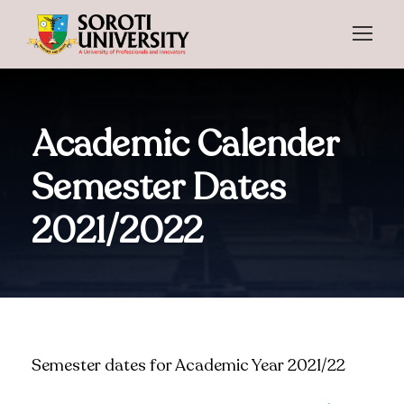
Academic Calender
Semester Dates
2021/2022
Semester dates for Academic Year 2021/22