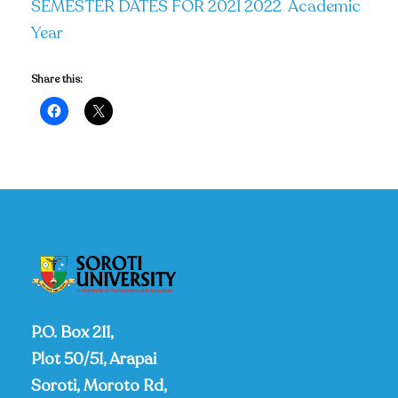
SEMESTER DATES FOR 2021 2022 Academic
Year
Share this:
P.O. Box 211,
Plot 50/51, Arapai
Soroti, Moroto Rd,