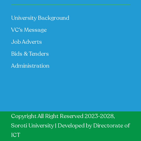
University Background
VC’s Message
Job Adverts
Bids & Tenders
Administration
Copyright All Right Reserved 2023-2028,
Soroti University | Developed by
Directorate of
ICT