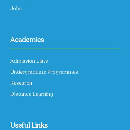
Jobs
Academics
Admission Lists
Undergraduate Programmes
Research
Distance Learning
Useful Links