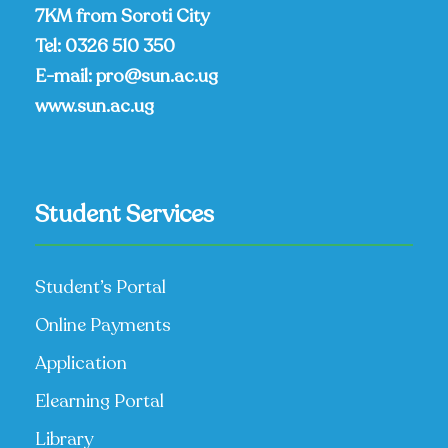
7KM from Soroti City
Tel:
0326 510 350
E-mail:
pro@sun.ac.ug
www.sun.ac.ug
Student Services
Student’s Portal
Online Payments
Application
Elearning Portal
Library