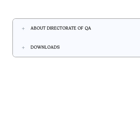
ABOUT DIRECTORATE OF QA
DOWNLOADS