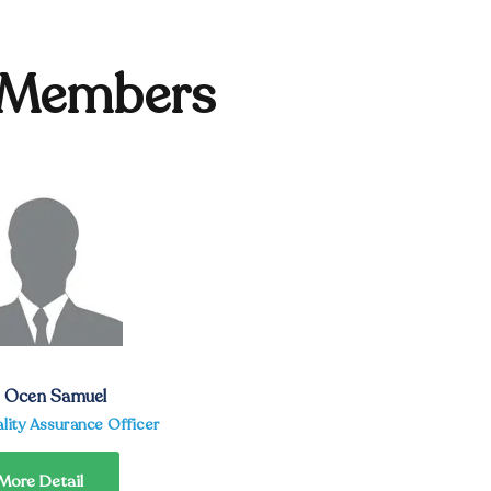
 Members
. Ocen Samuel
lity Assurance Officer
More Detail