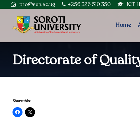
pro@sun.ac.ug
+256 326 510 350
ICT 
Home
Directorate of Quali
Share this: