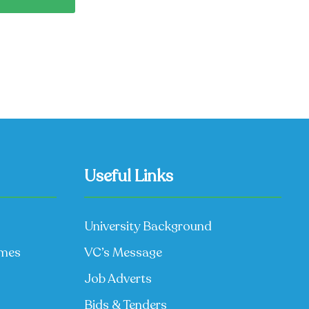
Useful Links
University Background
mmes
VC’s Message
Job Adverts
Bids & Tenders