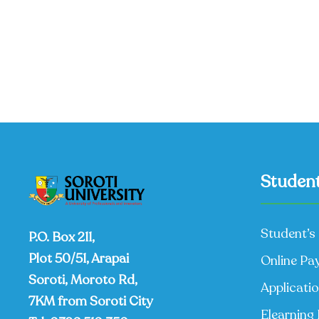
Student
Student’s 
P.O. Box 211,
Plot 50/51, Arapai
Online Pa
Soroti, Moroto Rd,
Applicati
7KM from Soroti City
Elearning 