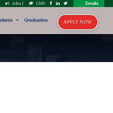
|
Jobs
|
LMS
Emails
udents
Graduation
APPLY NOW