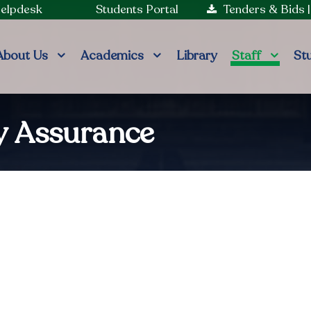
Helpdesk
Students Portal
Tenders & Bids
About Us
Academics
Library
Staff
St
ty Assurance