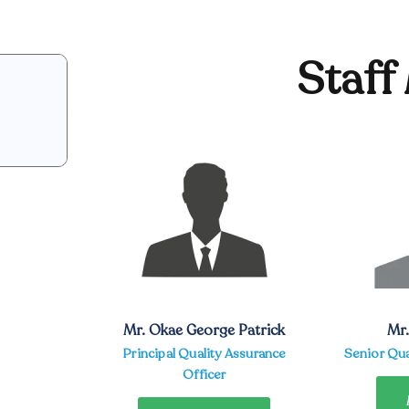
Staff
Mr. Okae George Patrick
Mr
Principal Quality Assurance
Senior Qua
Officer