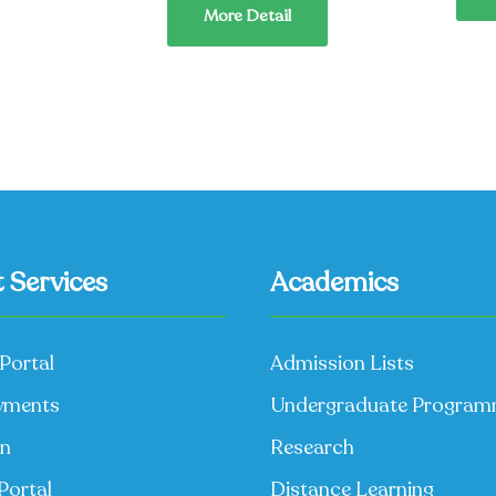
More Detail
 Services
Academics
Portal
Admission Lists
yments
Undergraduate Progra
on
Research
Portal
Distance Learning