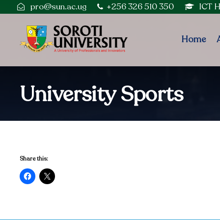
pro@sun.ac.ug
+256 326 510 350
ICT 
Home
University Sports
Share this: