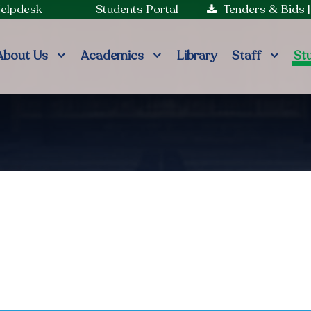
Helpdesk
Students Portal
Tenders & Bids
About Us
Academics
Library
Staff
St