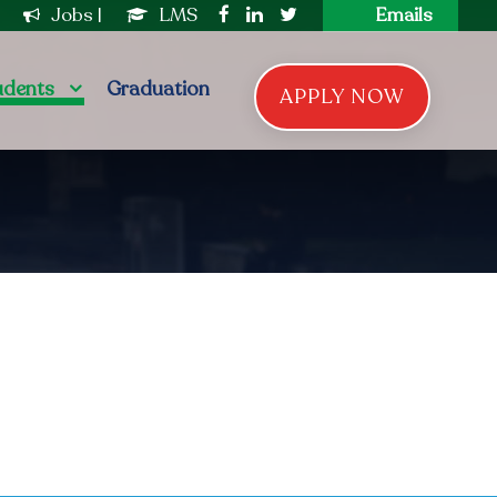
|
Jobs
|
LMS
Emails
udents
Graduation
APPLY NOW