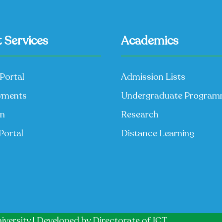
 Services
Academics
Portal
Admission Lists
yments
Undergraduate Progra
on
Research
Portal
Distance Learning
iversity | Developed by
Directorate of ICT