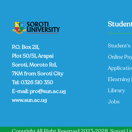
Student
Student’s 
P.O. Box 211,
Plot 50/51, Arapai
Online Pa
Soroti, Moroto Rd,
Applicati
7KM from Soroti City
Elearning 
Tel:
0326 510 350
Library
E-mail:
pro@sun.ac.ug
www.sun.ac.ug
Jobs
Copyright All Right Reserved 2023-2028, Soroti Un