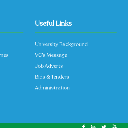
Useful Links
University Background
mmes
VC’s Message
Job Adverts
Bids & Tenders
Administration