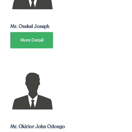
Mr. Osekel Joseph
More Detail
Mr. Okirior John Odongo