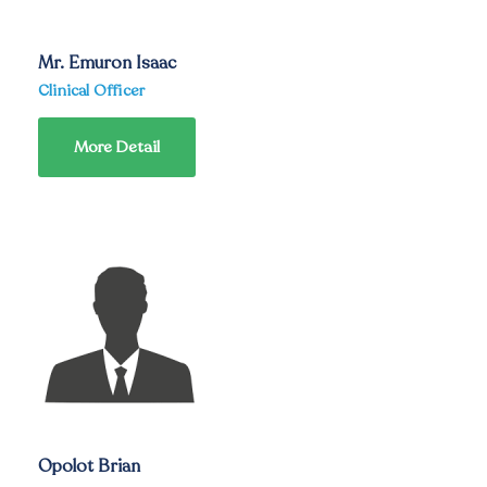
Mr. Emuron Isaac
Clinical Officer
More Detail
Opolot Brian