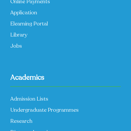
Online Payments
Application
Elearning Portal
Library
Jobs
Academics
Admission Lists
Undergraduate Programmes
Research