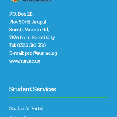
P.O. Box 211,
Plot 50/51, Arapai
Soroti, Moroto Rd,
7KM from Soroti City
Tel:
0326 510 350
E-mail:
pro@sun.ac.ug
www.sun.ac.ug
Student Services
Student’s Portal