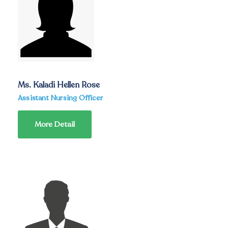
Ms. Kaladi Hellen Rose
Assistant Nursing Officer
More Detail