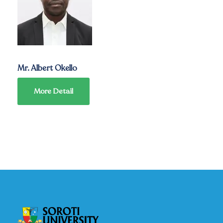
Mr. Albert Okello
More Detail