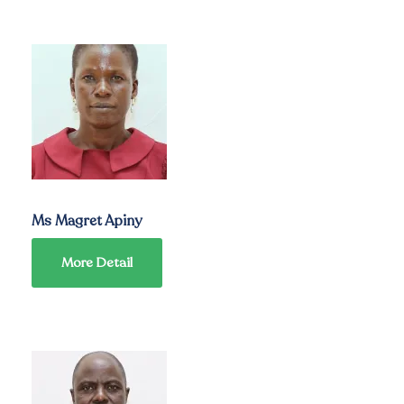
Ms Magret Apiny
More Detail