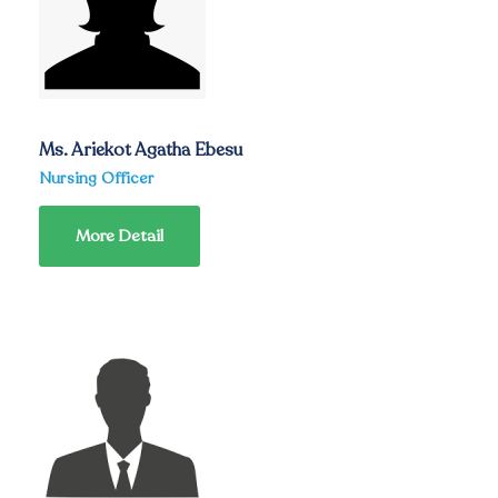
Ms. Ariekot Agatha Ebesu
Nursing Officer
More Detail