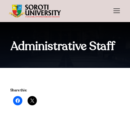
Administrative Staff
Share this: