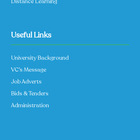
Distance Learning
Useful Links
University Background
VC’s Message
Job Adverts
Bids & Tenders
Administration