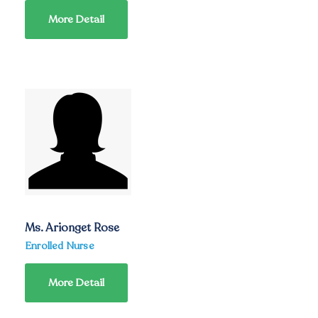
More Detail
Ms. Arionget Rose
Enrolled Nurse
More Detail