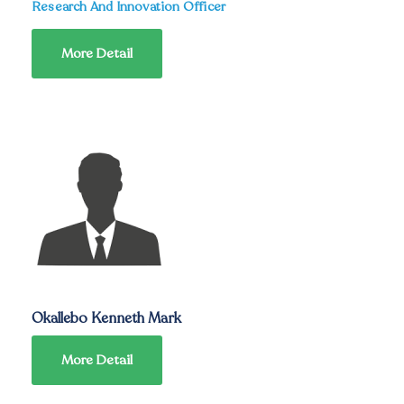
Research And Innovation Officer
More Detail
Okallebo Kenneth Mark
More Detail