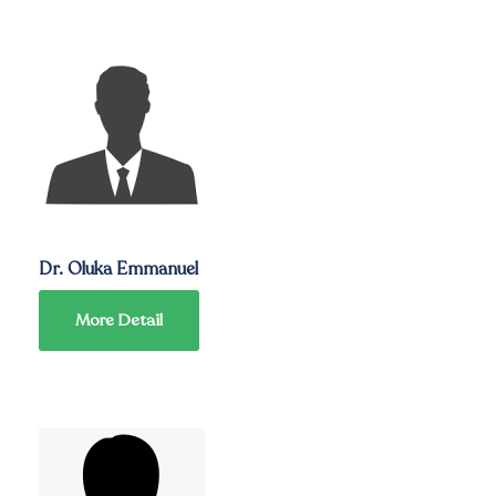
Dr. Oluka Emmanuel
More Detail