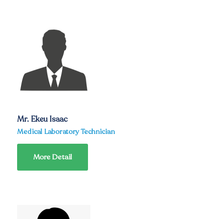
Mr. Ekeu Isaac
Medical Laboratory Technician
More Detail