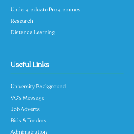
Undergraduate Programmes
Research
Distance Learning
Useful Links
University Background
VC’s Message
Job Adverts
Bids & Tenders
Administration