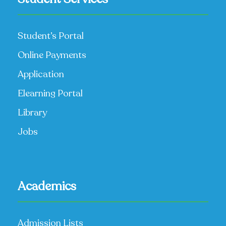
Student’s Portal
Online Payments
Application
Elearning Portal
Library
Jobs
Academics
Admission Lists