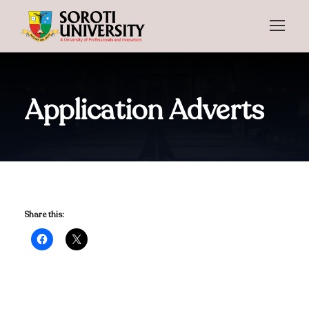
Application Adverts
Share this: