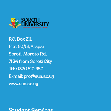
P.O. Box 211,
Plot 50/51, Arapai
Soroti, Moroto Rd,
7KM from Soroti City
Tel:
0326 510 350
E-mail:
pro@sun.ac.ug
www.sun.ac.ug
Student Services