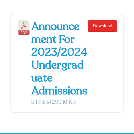
Announce
Download
ment For
2023/2024
Undergrad
uate
Admissions
1 file(s)
299.16 KB