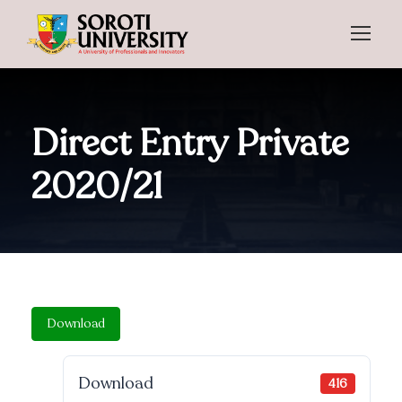
Direct Entry Private
2020/21
Download
Download
416