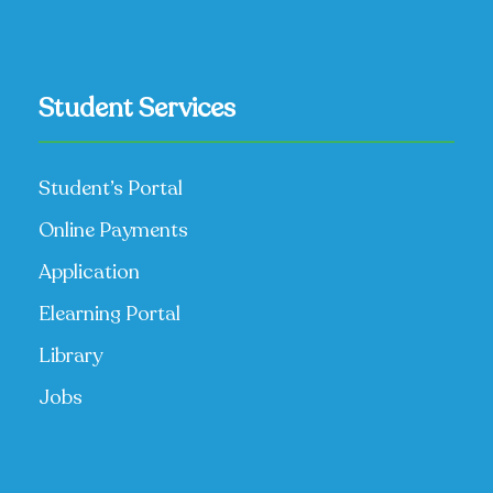
Student Services
Student’s Portal
Online Payments
Application
Elearning Portal
Library
Jobs