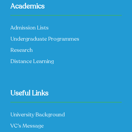
Academics
Admission Lists
Undergraduate Programmes
Research
Distance Learning
Useful Links
University Background
VC’s Message