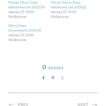
Private Direct Entry
Private Direct Entry
Admission List 2023/24
Admission List 2021/22
January 23, 2024
January 23, 2024
Similar post
Similar post
Direct Entry
Government 2020/21
January 23, 2024
Similar post
0
SHARES
PREV
NEXT