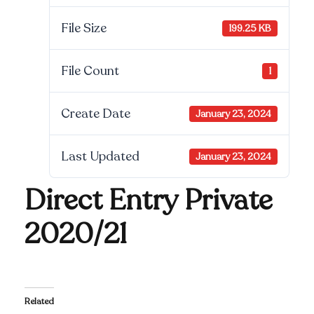
File Size
199.25 KB
File Count
1
Create Date
January 23, 2024
Last Updated
January 23, 2024
Direct Entry Private
2020/21
Related