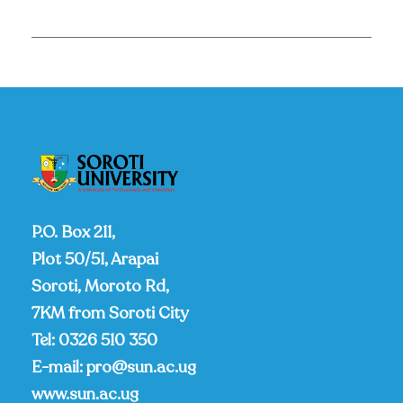
P.O. Box 211,
Plot 50/51, Arapai
Soroti, Moroto Rd,
7KM from Soroti City
Tel:
0326 510 350
E-mail:
pro@sun.ac.ug
www.sun.ac.ug