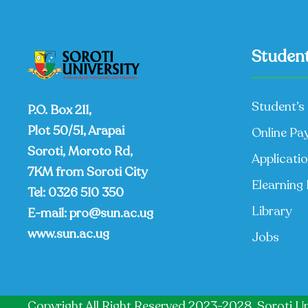
Student
Student’s 
P.O. Box 211,
Plot 50/51, Arapai
Online Pa
Soroti, Moroto Rd,
Applicati
7KM from Soroti City
Elearning 
Tel:
0326 510 350
Library
E-mail:
pro@sun.ac.ug
www.sun.ac.ug
Jobs
Copyright All Right Reserved 2023-2028, Soroti Un