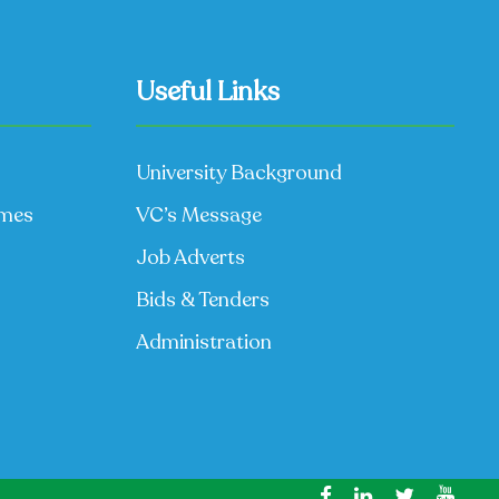
Useful Links
University Background
mmes
VC’s Message
Job Adverts
Bids & Tenders
Administration