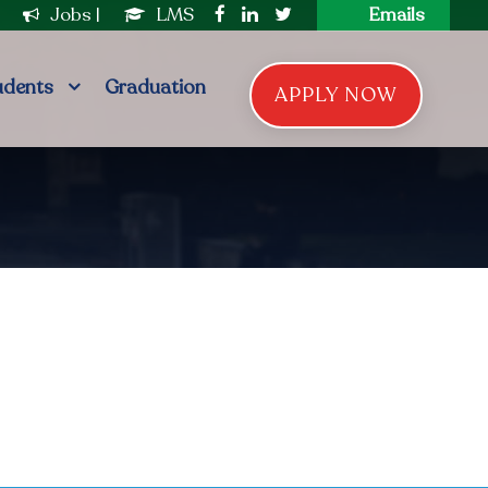
|
Jobs
|
LMS
Emails
udents
Graduation
APPLY NOW