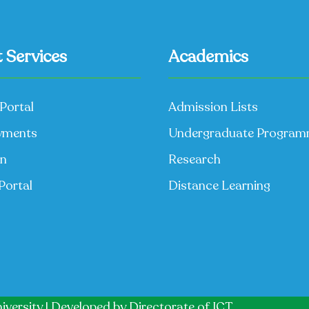
 Services
Academics
Portal
Admission Lists
yments
Undergraduate Progra
on
Research
Portal
Distance Learning
iversity | Developed by
Directorate of ICT