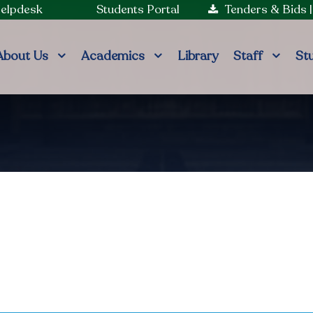
Helpdesk
Students Portal
Tenders & Bids
About Us
Academics
Library
Staff
St