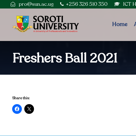
pro@sun.ac.ug
+256 326 510 350
ICT 
Home
Freshers Ball 2021
Share this: