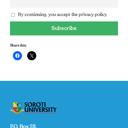
By continuing, you accept the privacy policy
Share this:
P.O. Box 211,