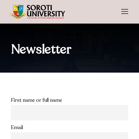
Newsletter
First name or full name
Email