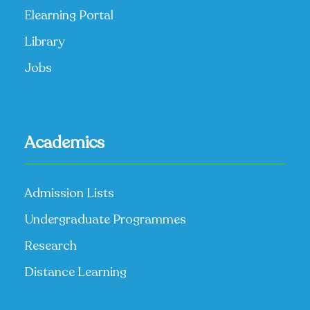
Elearning Portal
Library
Jobs
Academics
Admission Lists
Undergraduate Programmes
Research
Distance Learning