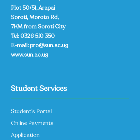
Plot 50/51, Arapai
Soroti, Moroto Rd,
7KM from Soroti City
Tel:
0326 510 350
E-mail:
pro@sun.ac.ug
www.sun.ac.ug
Student Services
Student’s Portal
Online Payments
Application