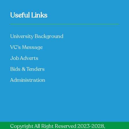
Useful Links
University Background
VC’s Message
Job Adverts
Bids & Tenders
Administration
Copyright All Right Reserved 2023-2028,