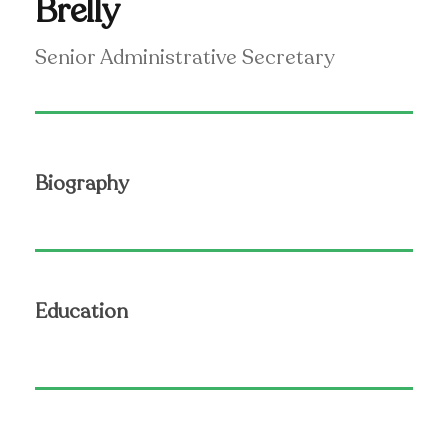
Brelly
Senior Administrative Secretary
Biography
Education