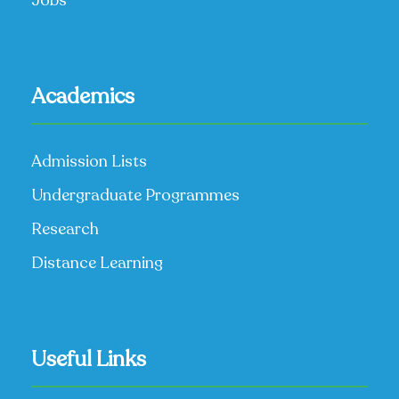
Jobs
Academics
Admission Lists
Undergraduate Programmes
Research
Distance Learning
Useful Links