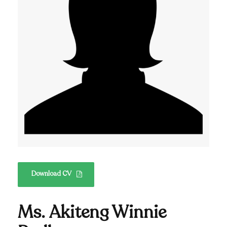
Download CV
Ms. Akiteng Winnie