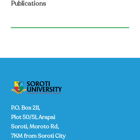
Publications
P.O. Box 211,
Plot 50/51, Arapai
Soroti, Moroto Rd,
7KM from Soroti City