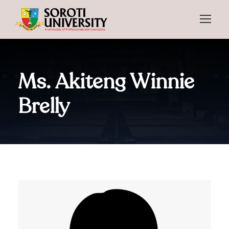
Ms. Akiteng Winnie
Brelly