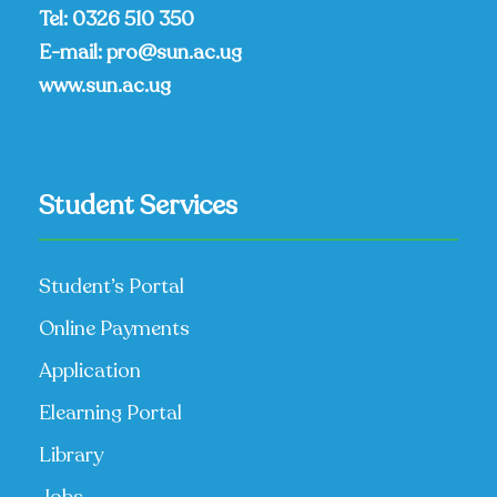
Tel:
0326 510 350
E-mail:
pro@sun.ac.ug
www.sun.ac.ug
Student Services
Student’s Portal
Online Payments
Application
Elearning Portal
Library