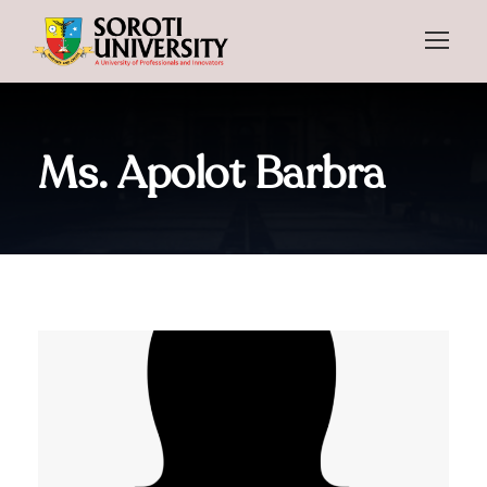
Ms. Apolot Barbra