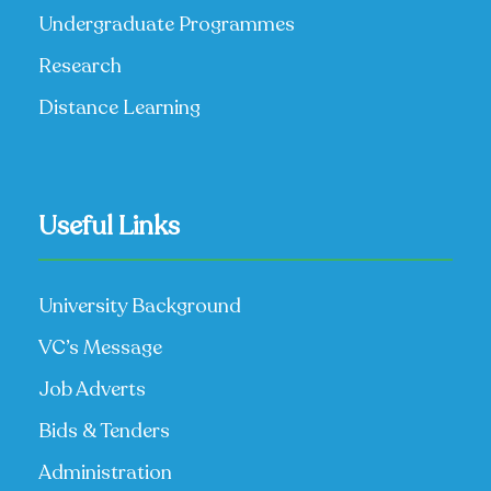
Undergraduate Programmes
Research
Distance Learning
Useful Links
University Background
VC’s Message
Job Adverts
Bids & Tenders
Administration