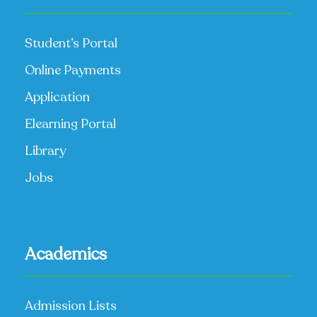
Student’s Portal
Online Payments
Application
Elearning Portal
Library
Jobs
Academics
Admission Lists