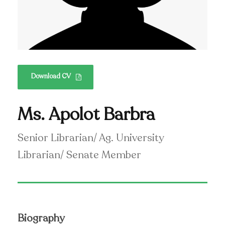
Download CV
Ms. Apolot Barbra
Senior Librarian/ Ag. University
Librarian/ Senate Member
Biography