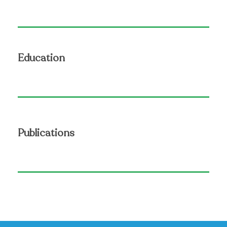
Education
Publications