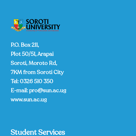
P.O. Box 211,
Plot 50/51, Arapai
Soroti, Moroto Rd,
7KM from Soroti City
Tel:
0326 510 350
E-mail:
pro@sun.ac.ug
www.sun.ac.ug
Student Services