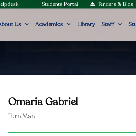
Helpdesk
Students Portal
Tenders & Bids
About Us
Academics
Library
Staff
St
Omaria Gabriel
Turn Man