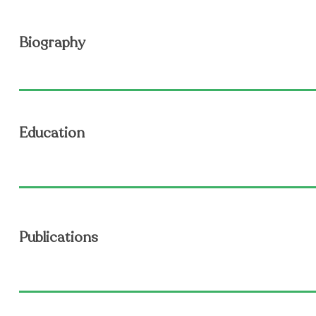
Biography
Education
Publications