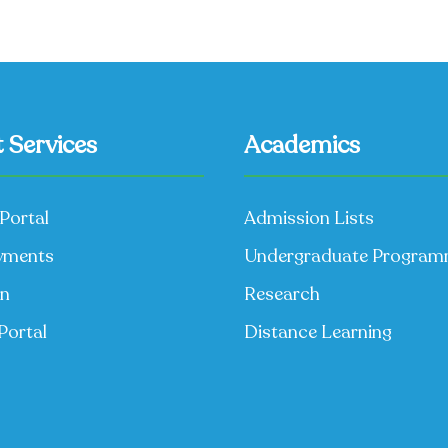
 Services
Academics
Portal
Admission Lists
yments
Undergraduate Progra
on
Research
Portal
Distance Learning