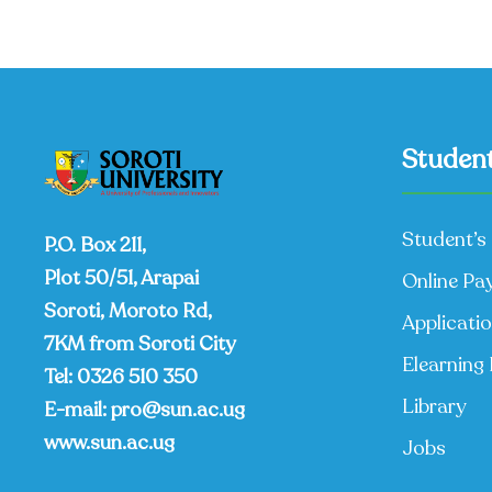
Student
Student’s 
P.O. Box 211,
Plot 50/51, Arapai
Online Pa
Soroti, Moroto Rd,
Applicati
7KM from Soroti City
Elearning 
Tel:
0326 510 350
Library
E-mail:
pro@sun.ac.ug
www.sun.ac.ug
Jobs