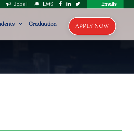
|
Jobs
|
LMS
Emails
udents
Graduation
APPLY NOW