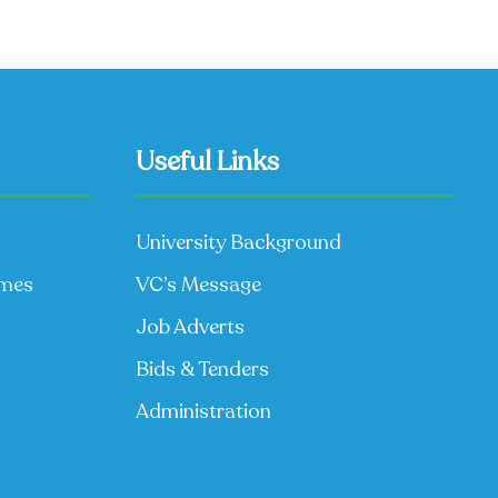
Useful Links
University Background
mmes
VC’s Message
Job Adverts
Bids & Tenders
Administration