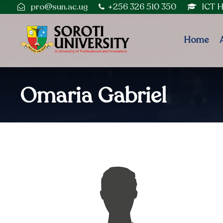
pro@sun.ac.ug
+256 326 510 350
ICT 
Home
Omaria Gabriel