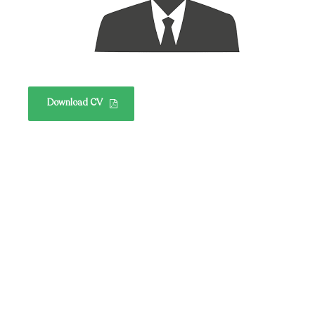
Download CV