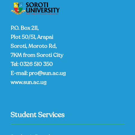
P.O. Box 211,
Plot 50/51, Arapai
Soroti, Moroto Rd,
7KM from Soroti City
Tel:
0326 510 350
E-mail:
pro@sun.ac.ug
www.sun.ac.ug
Student Services