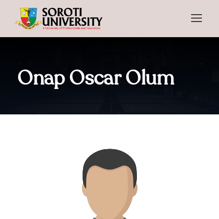
Onap Oscar Olum