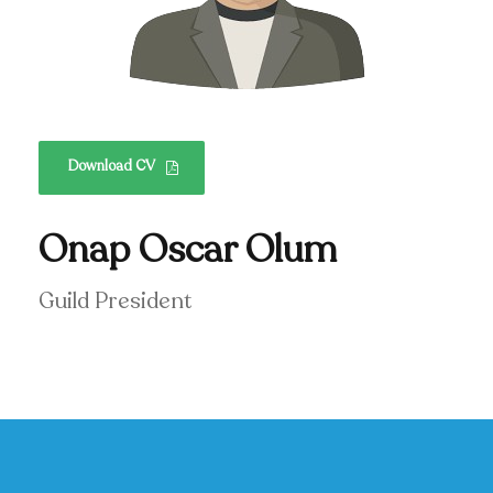
Download CV
Onap Oscar Olum
Guild President