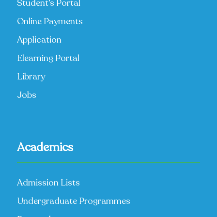
Student’s Portal
Online Payments
Application
Elearning Portal
Library
Jobs
Academics
Admission Lists
Undergraduate Programmes