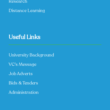
Research
Distance Learning
Useful Links
University Background
VC’s Message
Job Adverts
Bids & Tenders
Administration