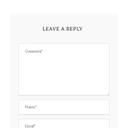
LEAVE A REPLY