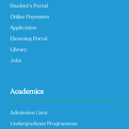
Student’s Portal
Online Payments
Application
Elearning Portal
Library
Jobs
Academics
Admission Lists
Undergraduate Programmes