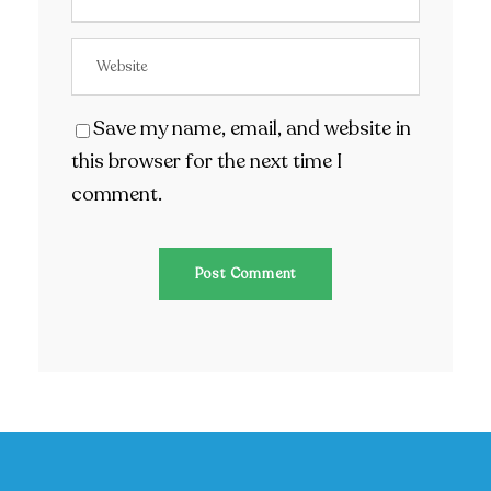
Save my name, email, and website in
this browser for the next time I
comment.