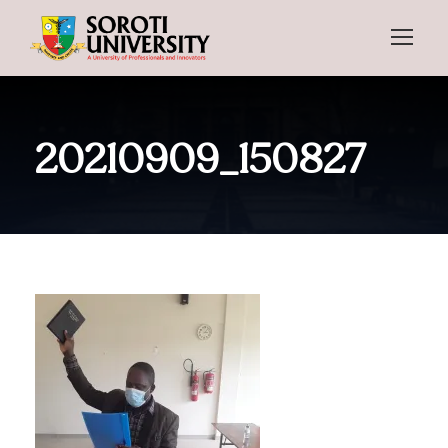
20210909_150827