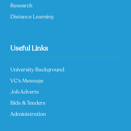
Research
Distance Learning
Useful Links
University Background
VC’s Message
Job Adverts
Bids & Tenders
Administration