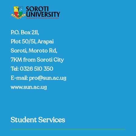
P.O. Box 211,
Plot 50/51, Arapai
Soroti, Moroto Rd,
7KM from Soroti City
Tel:
0326 510 350
E-mail:
pro@sun.ac.ug
www.sun.ac.ug
Student Services