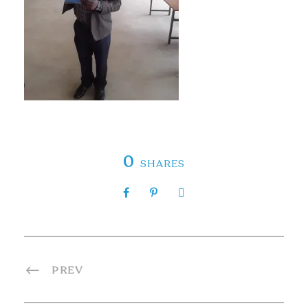
0
SHARES
PREV