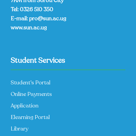
7KM from Soroti City
Tel:
0326 510 350
E-mail:
pro@sun.ac.ug
www.sun.ac.ug
Student Services
Student’s Portal
Online Payments
Application
Elearning Portal
Library