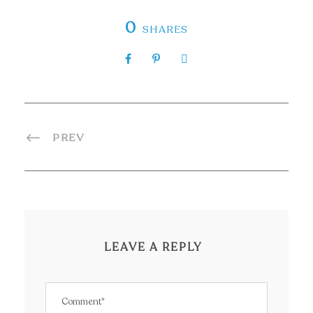
0
SHARES
PREV
LEAVE A REPLY