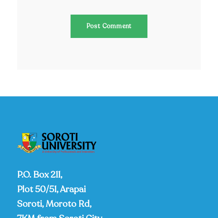
P.O. Box 211,
Plot 50/51, Arapai
Soroti, Moroto Rd,