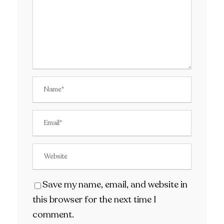
Save my name, email, and website in
this browser for the next time I
comment.