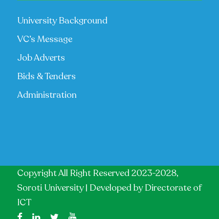
University Background
VC’s Message
Job Adverts
Bids & Tenders
Administration
Copyright All Right Reserved 2023-2028,
Soroti University | Developed by
Directorate of
ICT