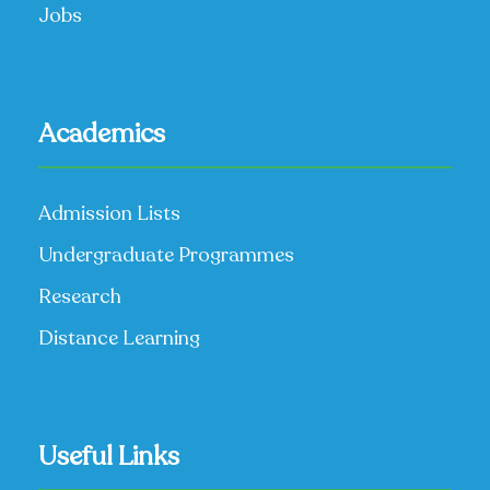
Jobs
Academics
Admission Lists
Undergraduate Programmes
Research
Distance Learning
Useful Links