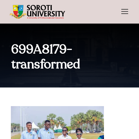
699A8179-
transformed