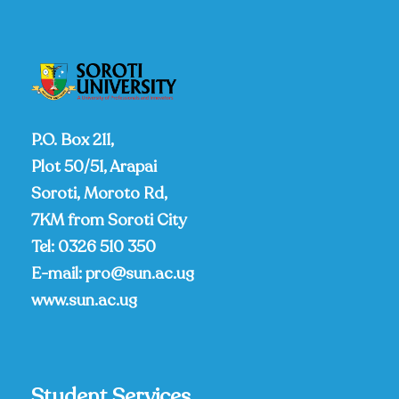
P.O. Box 211,
Plot 50/51, Arapai
Soroti, Moroto Rd,
7KM from Soroti City
Tel:
0326 510 350
E-mail:
pro@sun.ac.ug
www.sun.ac.ug
Student Services