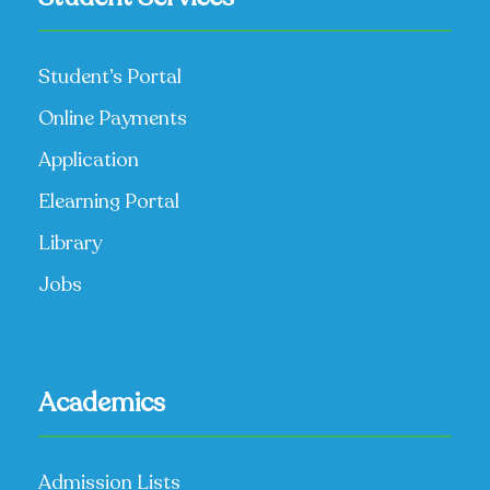
Student’s Portal
Online Payments
Application
Elearning Portal
Library
Jobs
Academics
Admission Lists