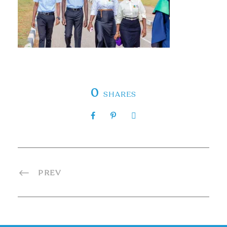
0
SHARES
PREV