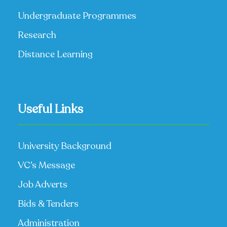
Undergraduate Programmes
Research
Distance Learning
Useful Links
University Background
VC’s Message
Job Adverts
Bids & Tenders
Administration