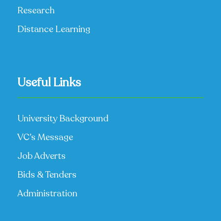
Research
Distance Learning
Useful Links
University Background
VC’s Message
Job Adverts
Bids & Tenders
Administration