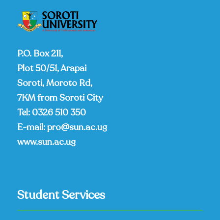
P.O. Box 211,
Plot 50/51, Arapai
Soroti, Moroto Rd,
7KM from Soroti City
Tel:
0326 510 350
E-mail:
pro@sun.ac.ug
www.sun.ac.ug
Student Services