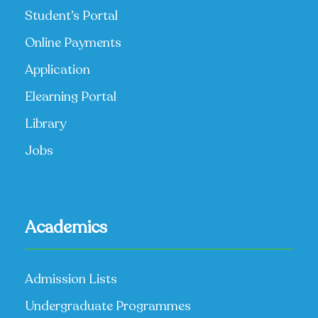
Student’s Portal
Online Payments
Application
Elearning Portal
Library
Jobs
Academics
Admission Lists
Undergraduate Programmes