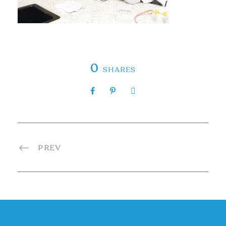
0
SHARES
PREV