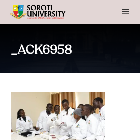
_ACK6958