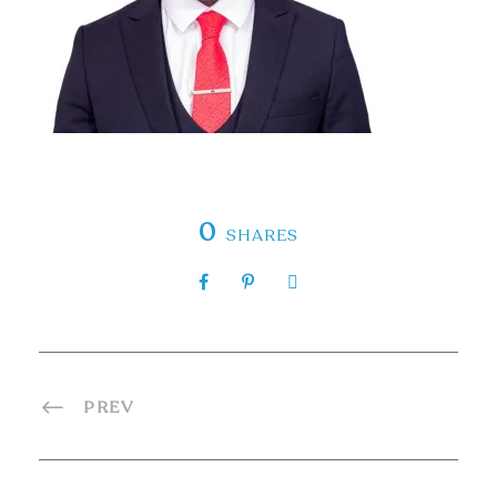
0
SHARES
PREV