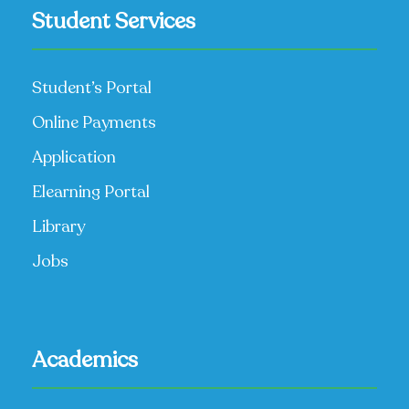
Student Services
Student’s Portal
Online Payments
Application
Elearning Portal
Library
Jobs
Academics