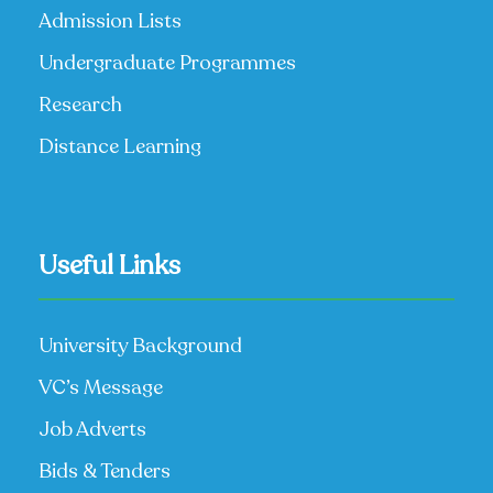
Admission Lists
Undergraduate Programmes
Research
Distance Learning
Useful Links
University Background
VC’s Message
Job Adverts
Bids & Tenders