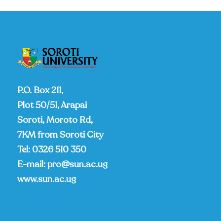
P.O. Box 211,
Plot 50/51, Arapai
Soroti, Moroto Rd,
7KM from Soroti City
Tel:
0326 510 350
E-mail:
pro@sun.ac.ug
www.sun.ac.ug