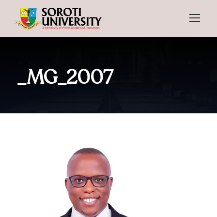
_MG_2007