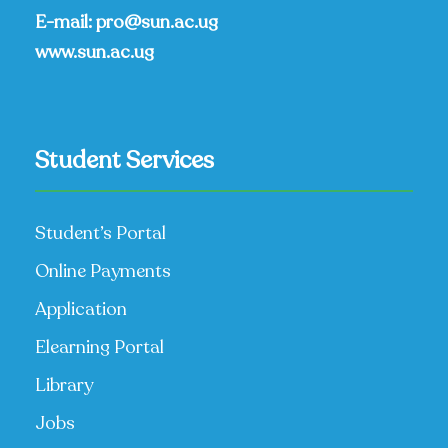
E-mail:
pro@sun.ac.ug
www.sun.ac.ug
Student Services
Student’s Portal
Online Payments
Application
Elearning Portal
Library
Jobs