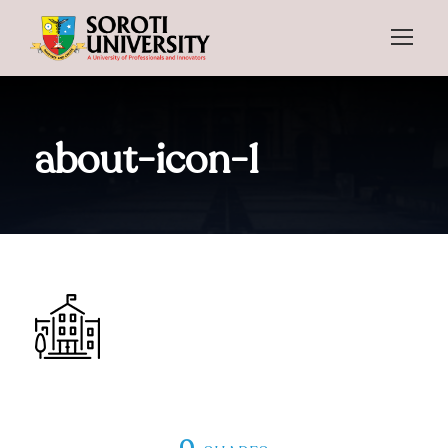
about-icon-1