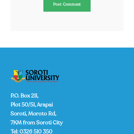
P.O. Box 211,
Plot 50/51, Arapai
Soroti, Moroto Rd,
7KM from Soroti City
Tel:
0326 510 350