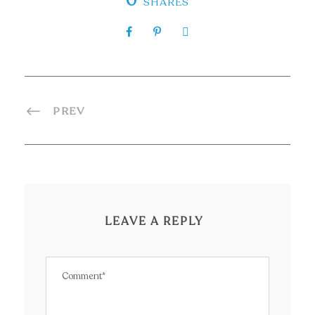
0
SHARES
PREV
LEAVE A REPLY