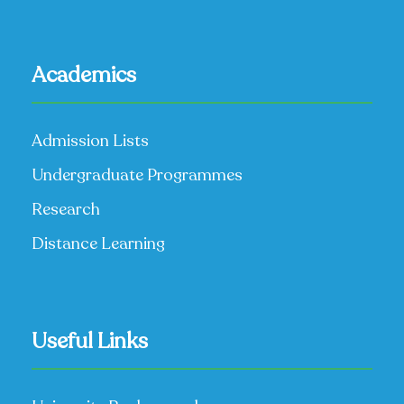
Academics
Admission Lists
Undergraduate Programmes
Research
Distance Learning
Useful Links