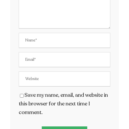
Save my name, email, and website in
this browser for the next time I
comment.