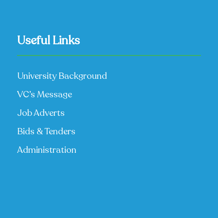
Useful Links
University Background
VC’s Message
Job Adverts
Bids & Tenders
Administration