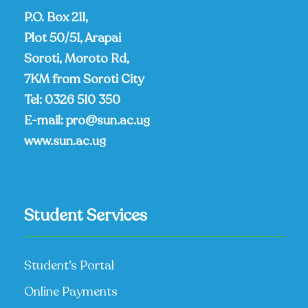
P.O. Box 211,
Plot 50/51, Arapai
Soroti, Moroto Rd,
7KM from Soroti City
Tel:
0326 510 350
E-mail:
pro@sun.ac.ug
www.sun.ac.ug
Student Services
Student’s Portal
Online Payments