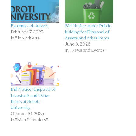
External Job Advert
Bid Notice under Public
February 17, 2023
bidding for Disposal of
In "Job Adverts"
Assets and other items
June 8, 2026
In "News and Events"
Bid Notice: Disposal of
Livestock and Other
Items at Soroti
University
October 16, 2025
In "Bids & Tenders"