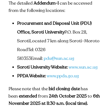
The detailed
Addendum-1
can be accessed
from the following locations:
Procurement and Disposal Unit (PDU)
Office, Soroti University
P.O. Box 211,
SorotiLocated 7 km along Soroti–Moroto
RoadTel: 0326
510353Email:
pdu@sun.ac.ug
Soroti University Website:
www.sun.ac.ug
PPDA Website:
www.ppda.go.ug
Please note that the
bid closing date
has
been
extended
from
24th October 2025
to
6th
November 2025 at 11:30 a.m. (local time).