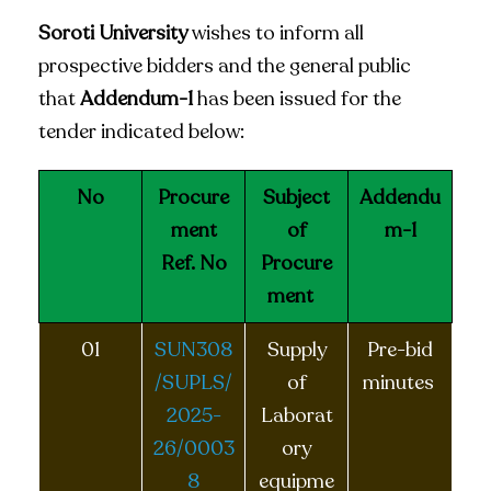
Soroti University
wishes to inform all
prospective bidders and the general public
that
Addendum-1
has been issued for the
tender indicated below:
No
Procure
Subject
Addendu
ment
of
m-1
Ref. No
Procure
ment
01
SUN308
Supply
Pre-bid
/SUPLS/
of
minutes
2025-
Laborat
26/0003
ory
8
equipme