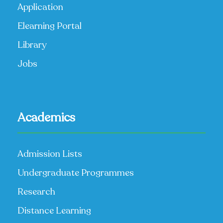
Application
Elearning Portal
Library
Jobs
Academics
Admission Lists
Undergraduate Programmes
Research
Distance Learning