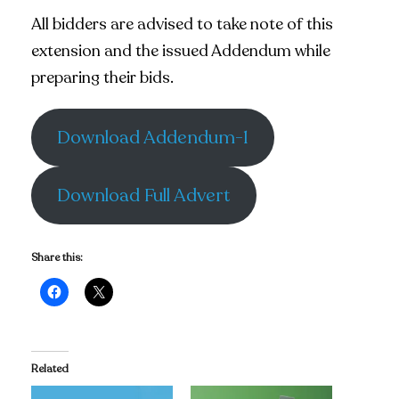
All bidders are advised to take note of this
extension and the issued Addendum while
preparing their bids.
Download Addendum-1
Download Full Advert
Share this:
Related