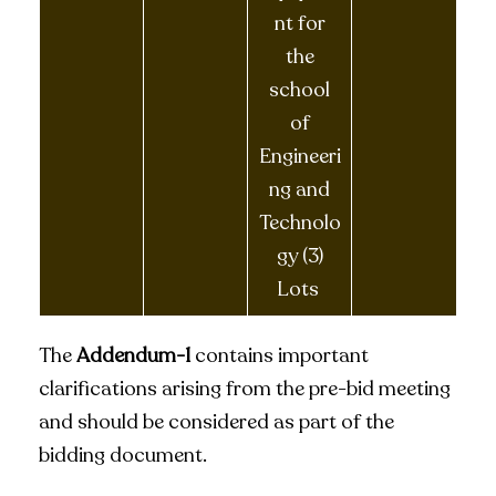
nt for
the
school
of
Engineeri
ng and
Technolo
gy (3)
Lots
The
Addendum-1
contains important
clarifications arising from the pre-bid meeting
and should be considered as part of the
bidding document.