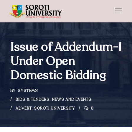
Issue of Addendum-1
Under Open
Domestic Bidding
BY
SYSTEMS
BIDS & TENDERS
,
NEWS AND EVENTS
ADVERT
,
SOROTI UNIVERSITY
0