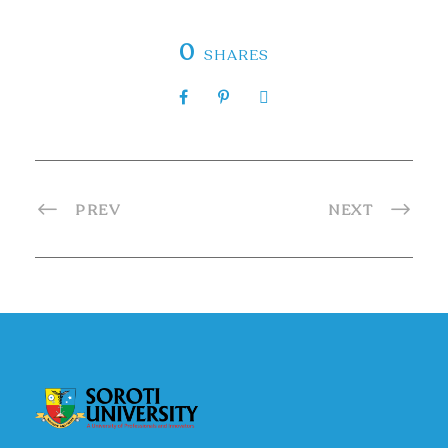
0
SHARES
PREV
NEXT