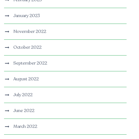
January 2023
November 2022
October 2022
September 2022
August 2022
July 2022
June 2022
March 2022