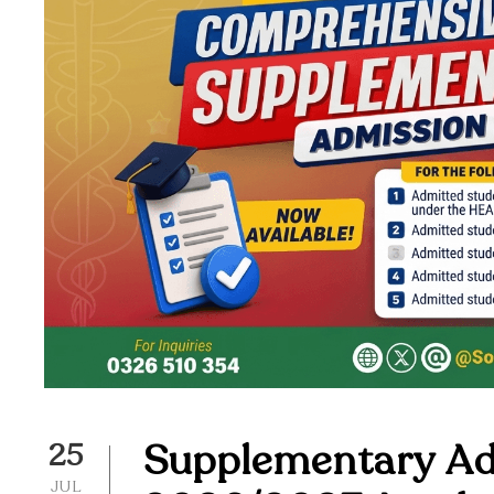
Supplementary Adm
25
JUL