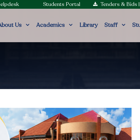
Helpdesk
Students Portal
Tenders & Bids
About Us
Academics
Library
Staff
St