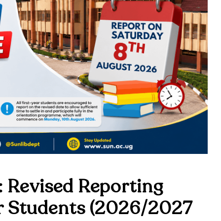
 Revised Reporting
ar Students (2026/2027