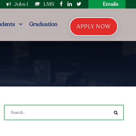
|
Jobs
|
LMS
Emails
udents
Graduation
APPLY NOW