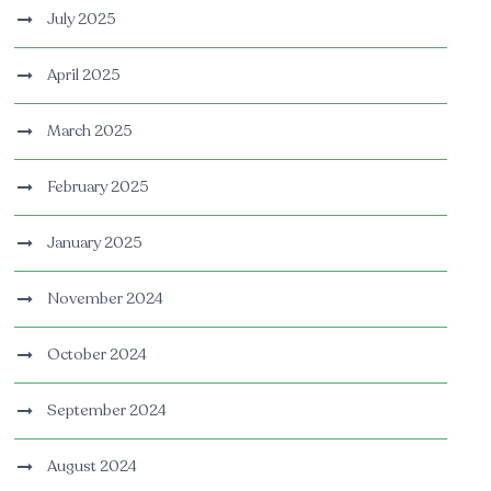
July 2025
April 2025
March 2025
February 2025
January 2025
November 2024
October 2024
September 2024
August 2024