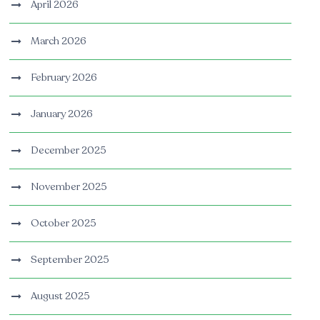
April 2026
March 2026
February 2026
January 2026
December 2025
November 2025
October 2025
September 2025
August 2025