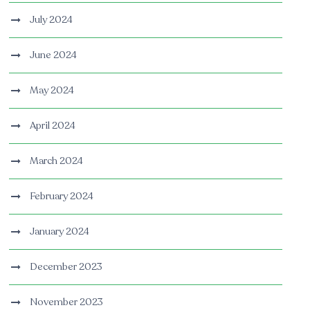
July 2024
June 2024
May 2024
April 2024
March 2024
February 2024
January 2024
December 2023
November 2023