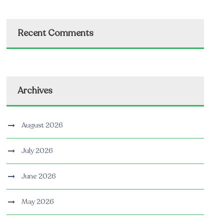
Recent Comments
Archives
August 2026
July 2026
June 2026
May 2026