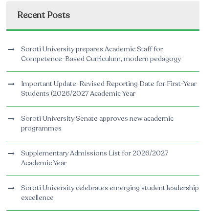
Recent Posts
Soroti University prepares Academic Staff for
Competence-Based Curriculum, modern pedagogy
Important Update: Revised Reporting Date for First-Year
Students (2026/2027 Academic Year
Soroti University Senate approves new academic
programmes
Supplementary Admissions List for 2026/2027
Academic Year
Soroti University celebrates emerging student leadership
excellence