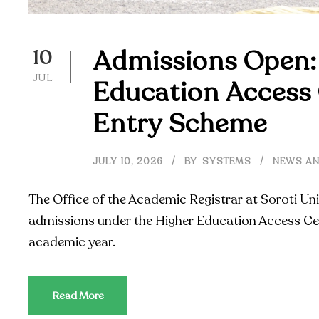
Admissions Open:
10
JUL
Education Access 
Entry Scheme
JULY 10, 2026
BY
SYSTEMS
NEWS AN
The Office of the Academic Registrar at Soroti Uni
admissions under the Higher Education Access Ce
academic year.
Read More