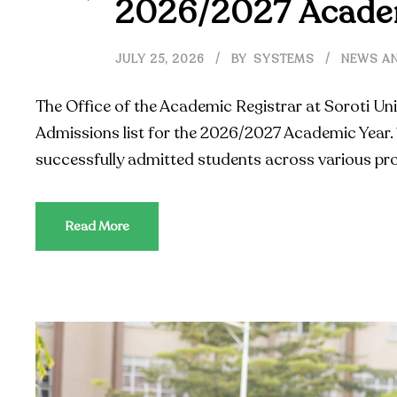
2026/2027 Acade
JULY 25, 2026
BY
SYSTEMS
NEWS AN
The Office of the Academic Registrar at Soroti Uni
Admissions list for the 2026/2027 Academic Year. 
successfully admitted students across various pr
Read More