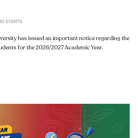
ND EVENTS
versity has issued an important notice regarding the
students for the 2026/2027 Academic Year.