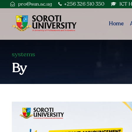
pro@sun.ac.ug
+256 326 510 350
ICT 
Home
systems
By