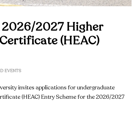
 2026/2027 Higher
Certificate (HEAC)
D EVENTS
versity invites applications for undergraduate
rtificate (HEAC) Entry Scheme for the 2026/2027