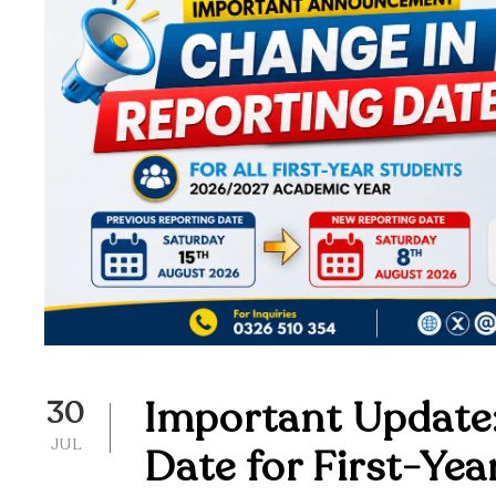
Important Update:
30
JUL
Date for First-Ye