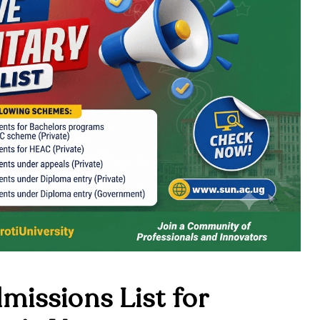
issions List for