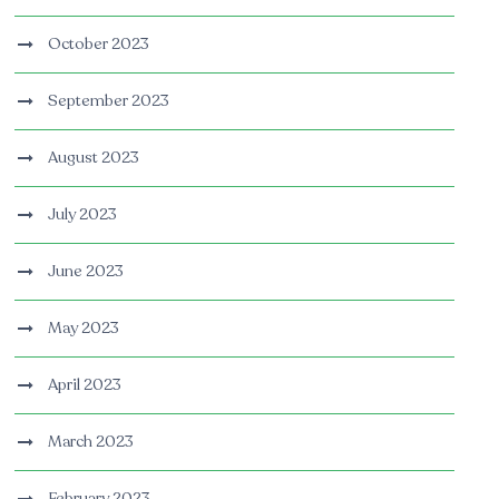
October 2023
September 2023
August 2023
July 2023
June 2023
May 2023
April 2023
March 2023
February 2023