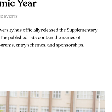
mic Year
D EVENTS
versity has officially released the Supplementary
The published lists contain the names of
ograms, entry schemes, and sponsorships.