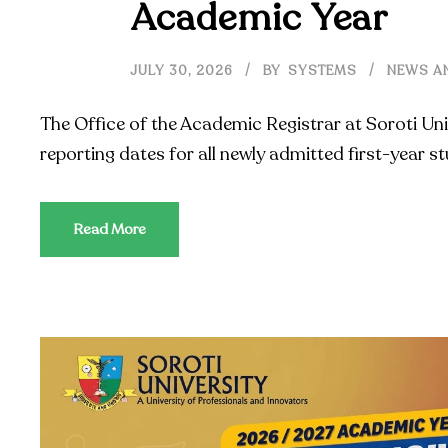
Academic Year
JULY 30, 2026
BY
SYSTEMS
NEWS A
The Office of the Academic Registrar at Soroti Uni
reporting dates for all newly admitted first-year 
Read More