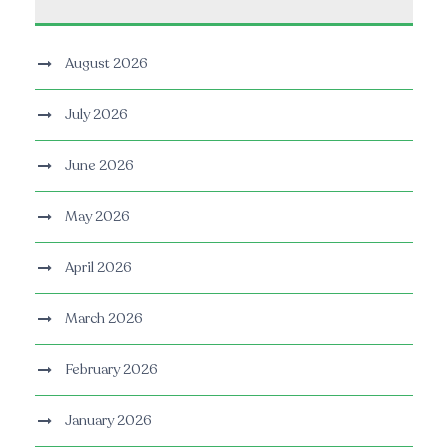
August 2026
July 2026
June 2026
May 2026
April 2026
March 2026
February 2026
January 2026