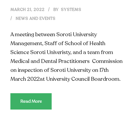
MARCH 21, 2022
BY
SYSTEMS
NEWS AND EVENTS
A meeting between Soroti University
Management, Staff of School of Health
Science Soroti Univeristy, and a team from
Medical and Dental Practitioners Commission
on inspection of Soroti University on 17th
March 2022at University Council Boardroom.
Read More