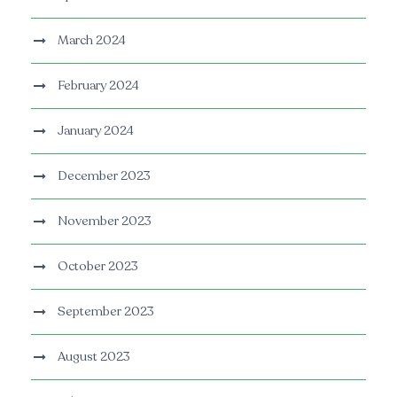
March 2024
February 2024
January 2024
December 2023
November 2023
October 2023
September 2023
August 2023