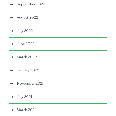
September 2022
August 2022
July 2022
June 2022
March 2022
January 2022
November 2021
July 2021
March 2021