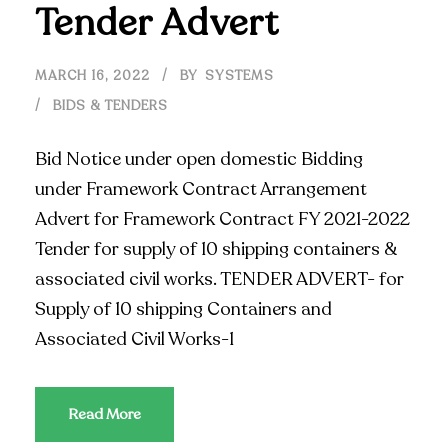
Tender Advert
MARCH 16, 2022
BY
SYSTEMS
BIDS & TENDERS
Bid Notice under open domestic Bidding
under Framework Contract Arrangement
Advert for Framework Contract FY 2021-2022
Tender for supply of 10 shipping containers &
associated civil works. TENDER ADVERT- for
Supply of 10 shipping Containers and
Associated Civil Works-1
Read More