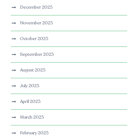
December 2025
November 2025
October 2025
September 2025
August 2025
July 2025
April 2025
March 2025
February 2025