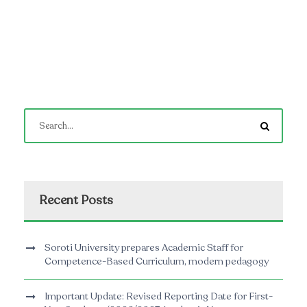
Recent Posts
Soroti University prepares Academic Staff for
Competence-Based Curriculum, modern pedagogy
Important Update: Revised Reporting Date for First-