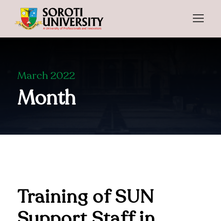
March 2022
Month
Training of SUN
Support Staff in