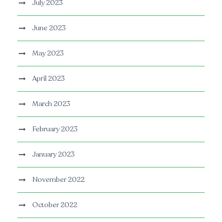
July 2023
June 2023
May 2023
April 2023
March 2023
February 2023
January 2023
November 2022
October 2022