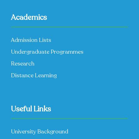
Academics
Admission Lists
Undergraduate Programmes
Research
Distance Learning
Useful Links
University Background