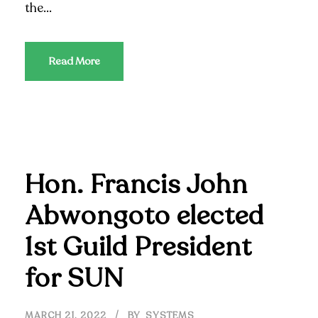
the...
Read More
Hon. Francis John
Abwongoto elected
1st Guild President
for SUN
MARCH 21, 2022
BY
SYSTEMS