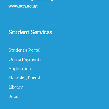
www.sun.ac.ug
Student Services
Student’s Portal
Online Payments
Application
Elearning Portal
Library
Jobs