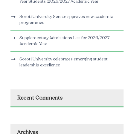
Year Students (2026/2027 Academic Year
Soroti University Senate approves new academic
programmes
Supplementary Admissions List for 2026/2027
Academic Year
Soroti University celebrates emerging student
leadership excellence
Recent Comments
Archives