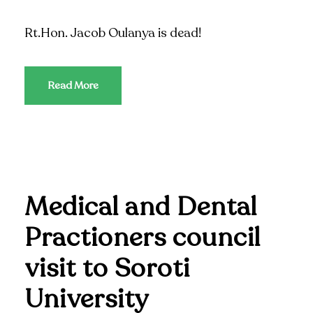
Rt.Hon. Jacob Oulanya is dead!
Read More
Medical and Dental
Practioners council
visit to Soroti
University