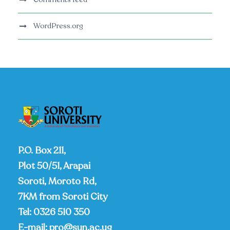
WordPress.org
P.O. Box 211,
Plot 50/51, Arapai
Soroti, Moroto Rd,
7KM from Soroti City
Tel:
0326 510 350
E-mail:
pro@sun.ac.ug