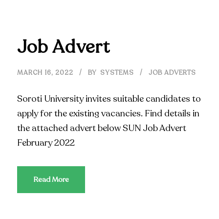
Job Advert
MARCH 16, 2022
BY
SYSTEMS
JOB ADVERTS
Soroti University invites suitable candidates to
apply for the existing vacancies. Find details in
the attached advert below SUN Job Advert
February 2022
Read More