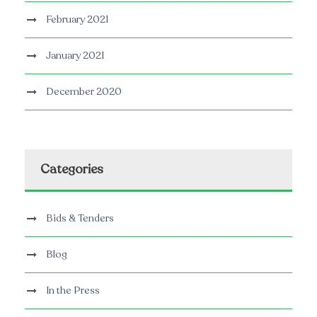
February 2021
January 2021
December 2020
Categories
Bids & Tenders
Blog
In the Press