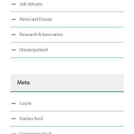
Job Adverts
News and Events
Research & Innovation
Uncategorized
Meta
Log in
Entries feed
Comments feed