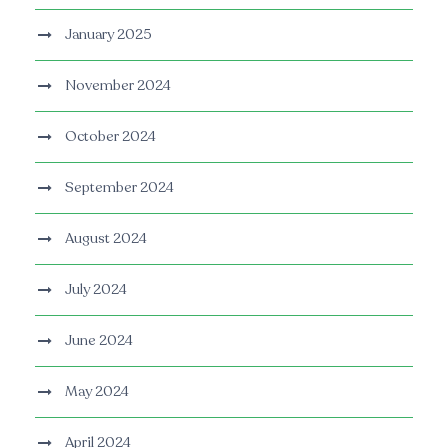
January 2025
November 2024
October 2024
September 2024
August 2024
July 2024
June 2024
May 2024
April 2024