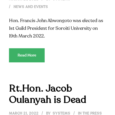
NEWS AND EVENTS
Hon. Francis John Abwongoto was elected as
1st Guild President for Soroiti University on
19th March 2022.
Read More
Rt.Hon. Jacob
Oulanyah is Dead
MARCH 21, 2022
BY
SYSTEMS
IN THE PRESS