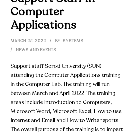
Computer
Applications
MARCH 25, 2022
BY
SYSTEMS
NEWS AND EVENTS
Support staff Soroti University (SUN)
attending the Computer Applications training
in the Computer Lab. The training will run
between March and April 2022. The training
areas include Introduction to Computers,
Microsoft Word, Microsoft Excel, How to use
Internet and Email and How to Write reports
The overall purpose of the training is to impart