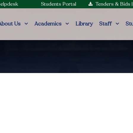
Helpdesk
Students Portal
Tenders & Bids
About Us
Academics
Library
Staff
St