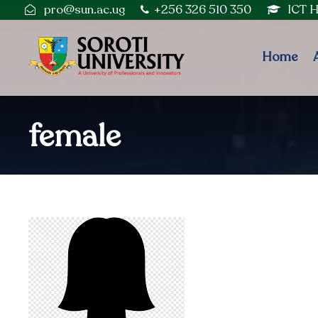
pro@sun.ac.ug
+256 326 510 350
ICT 
Home
female