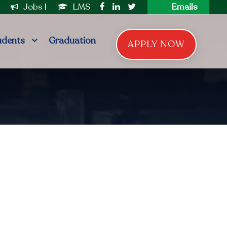
|
Jobs
|
LMS
Emails
udents
Graduation
APPLY NOW