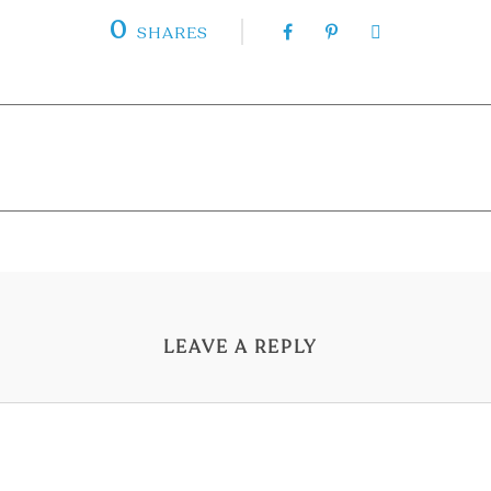
0
SHARES
LEAVE A REPLY