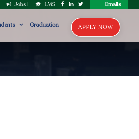
|
Jobs
|
LMS
Emails
udents
Graduation
APPLY NOW