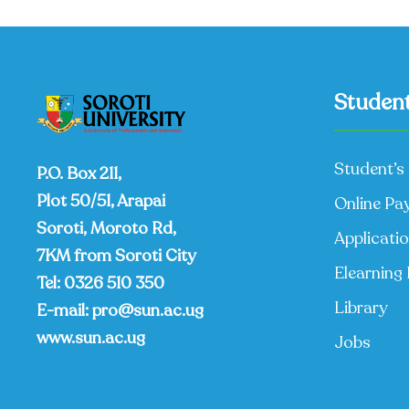
Student
Student’s 
P.O. Box 211,
Plot 50/51, Arapai
Online Pa
Soroti, Moroto Rd,
Applicati
7KM from Soroti City
Elearning 
Tel:
0326 510 350
Library
E-mail:
pro@sun.ac.ug
www.sun.ac.ug
Jobs