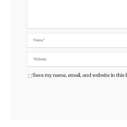
Save my name, email, and website in this