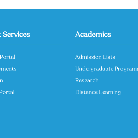
 Services
Academics
Portal
Admission Lists
yments
Undergraduate Progra
on
Research
Portal
Distance Learning