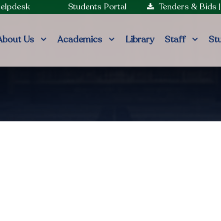
Helpdesk
Students Portal
Tenders & Bids
About Us
Academics
Library
Staff
St