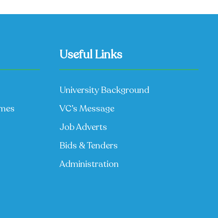
Useful Links
University Background
mmes
VC’s Message
Job Adverts
Bids & Tenders
Administration