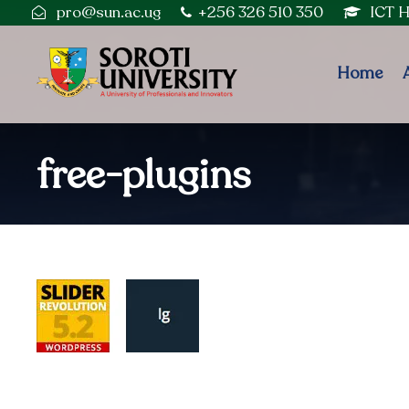
pro@sun.ac.ug
+256 326 510 350
ICT 
Home
free-plugins