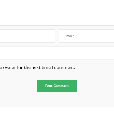
 browser for the next time I comment.