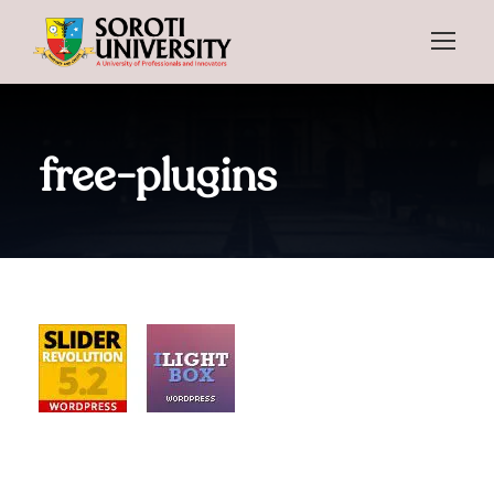
free-plugins