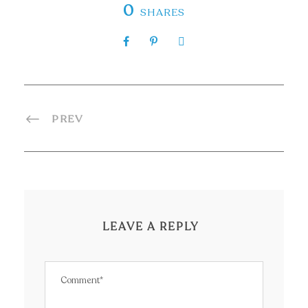
0
SHARES
PREV
LEAVE A REPLY