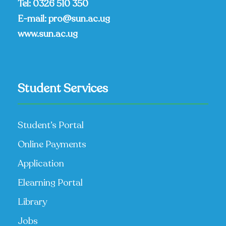
Tel:
0326 510 350
E-mail:
pro@sun.ac.ug
www.sun.ac.ug
Student Services
Student’s Portal
Online Payments
Application
Elearning Portal
Library
Jobs