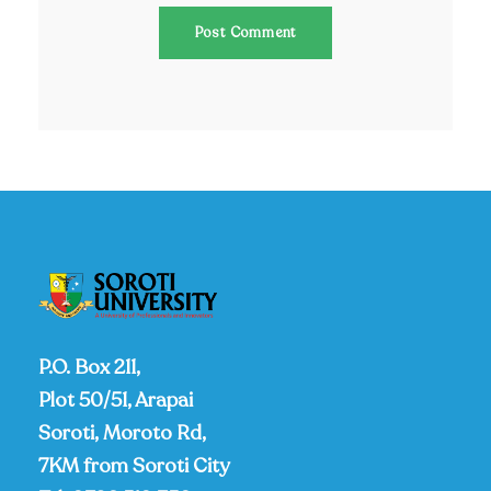
P.O. Box 211,
Plot 50/51, Arapai
Soroti, Moroto Rd,
7KM from Soroti City