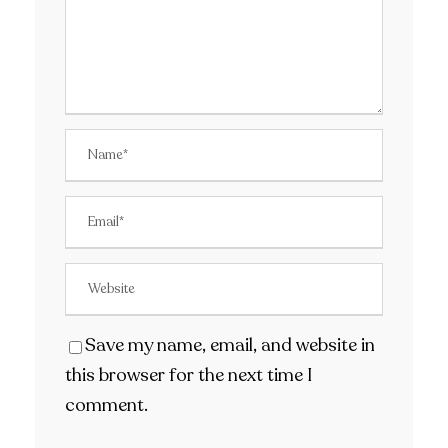
Save my name, email, and website in
this browser for the next time I
comment.