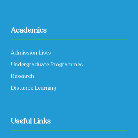
Academics
Admission Lists
Undergraduate Programmes
Research
Distance Learning
Useful Links