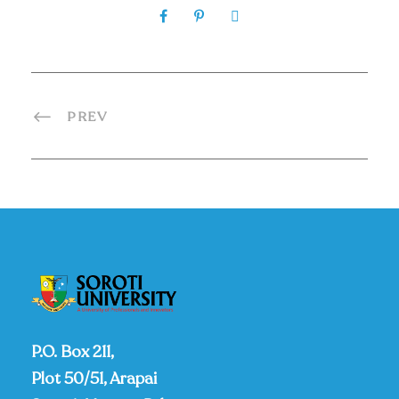
PREV
P.O. Box 211,
Plot 50/51, Arapai