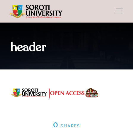
header
0
SHARES