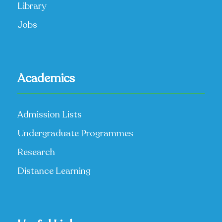
Library
Jobs
Academics
Admission Lists
Undergraduate Programmes
Research
Distance Learning