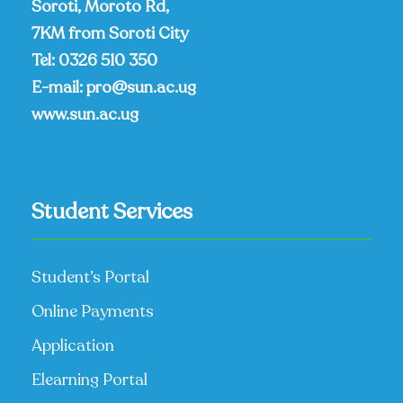
Soroti, Moroto Rd,
7KM from Soroti City
Tel:
0326 510 350
E-mail:
pro@sun.ac.ug
www.sun.ac.ug
Student Services
Student’s Portal
Online Payments
Application
Elearning Portal