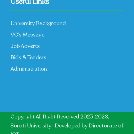
Useful Links
University Background
VC’s Message
Job Adverts
Bids & Tenders
Administration
Copyright All Right Reserved 2023-2028,
Soroti University | Developed by
Directorate of