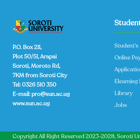
Student
Student’s 
P.O. Box 211,
Plot 50/51, Arapai
Online Pa
Soroti, Moroto Rd,
Applicati
7KM from Soroti City
Elearning 
Tel:
0326 510 350
Library
E-mail:
pro@sun.ac.ug
www.sun.ac.ug
Jobs
Copyright All Right Reserved 2023-2028, Soroti Un