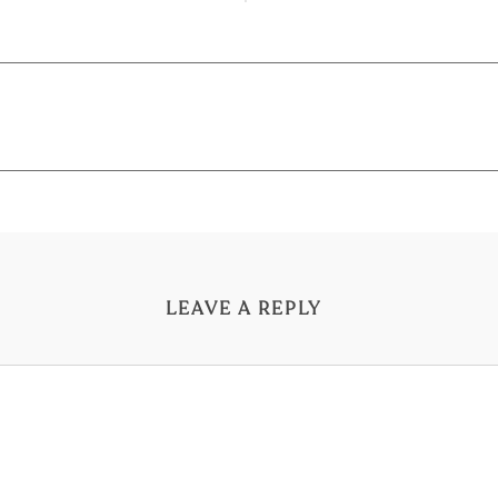
LEAVE A REPLY