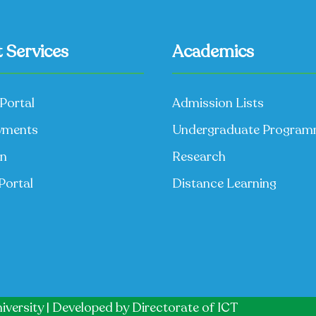
 Services
Academics
Portal
Admission Lists
yments
Undergraduate Progra
on
Research
Portal
Distance Learning
iversity | Developed by
Directorate of ICT