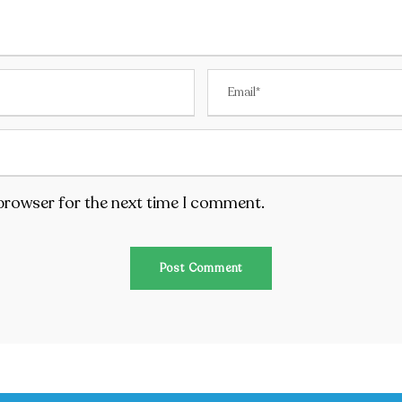
 browser for the next time I comment.