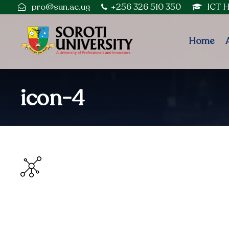
pro@sun.ac.ug
+256 326 510 350
ICT 
Home
icon-4