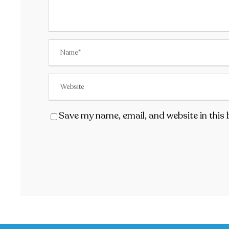
Save my name, email, and website in this