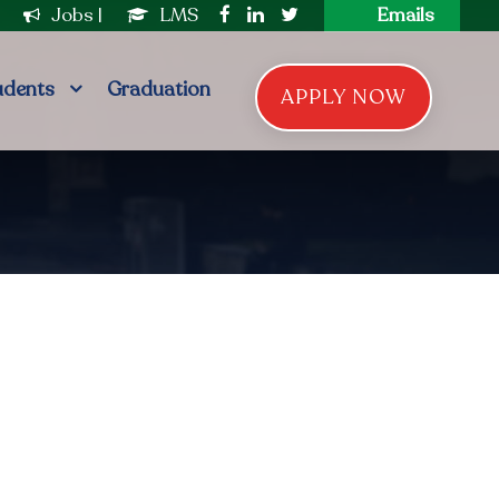
|
Jobs
|
LMS
Emails
udents
Graduation
APPLY NOW