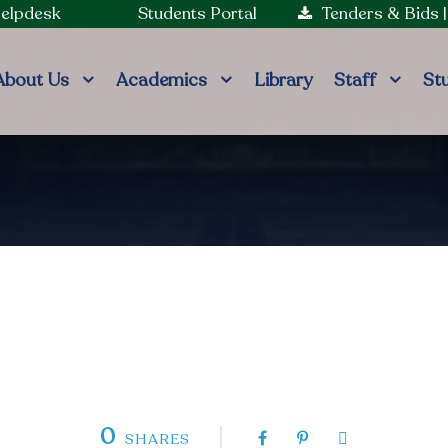
Helpdesk
Students Portal
Tenders & Bids
About Us
Academics
Library
Staff
St
0
SHARES