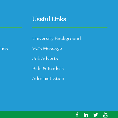
Useful Links
University Background
mmes
VC’s Message
Job Adverts
Bids & Tenders
Administration