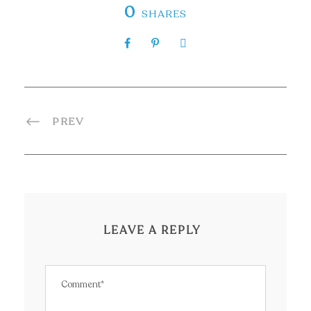
0
SHARES
PREV
LEAVE A REPLY