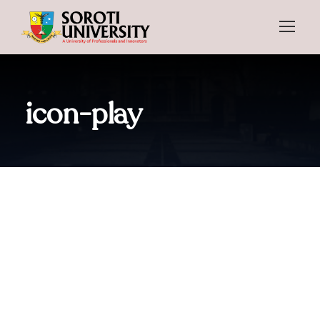
icon-play