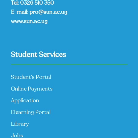
Tel:
0326 510 350
E-mail:
pro@sun.ac.ug
www.sun.ac.ug
Student Services
Student’s Portal
Online Payments
Application
Elearning Portal
Library
Jobs