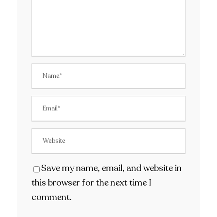
Save my name, email, and website in
this browser for the next time I
comment.