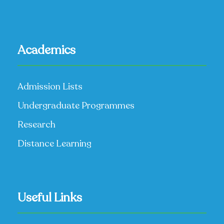
Academics
Admission Lists
Undergraduate Programmes
Research
Distance Learning
Useful Links