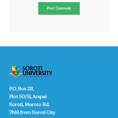
P.O. Box 211,
Plot 50/51, Arapai
Soroti, Moroto Rd,
7KM from Soroti City