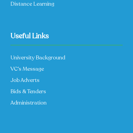
Distance Learning
Useful Links
University Background
VC’s Message
Job Adverts
Bids & Tenders
Administration