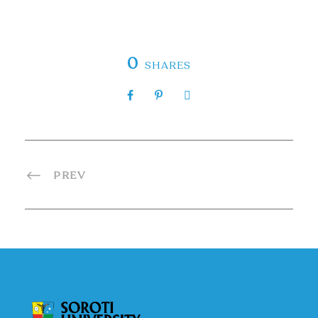
0
SHARES
PREV