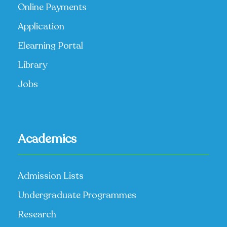
Online Payments
Application
Elearning Portal
Library
Jobs
Academics
Admission Lists
Undergraduate Programmes
Research