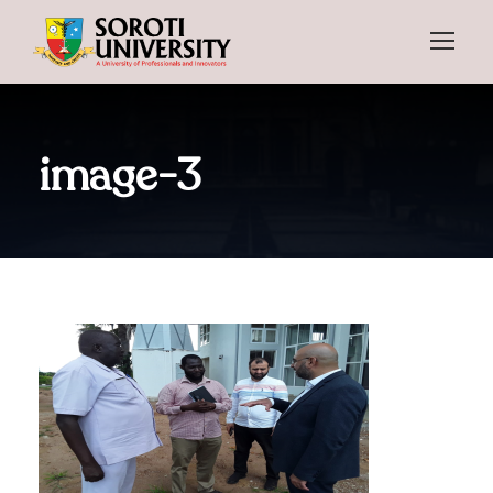
image-3