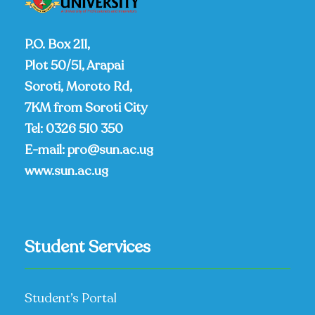
P.O. Box 211,
Plot 50/51, Arapai
Soroti, Moroto Rd,
7KM from Soroti City
Tel:
0326 510 350
E-mail:
pro@sun.ac.ug
www.sun.ac.ug
Student Services
Student’s Portal