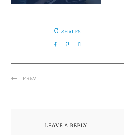
0
SHARES
PREV
LEAVE A REPLY