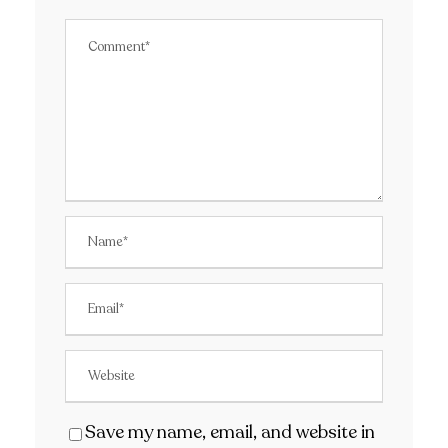
Save my name, email, and website in