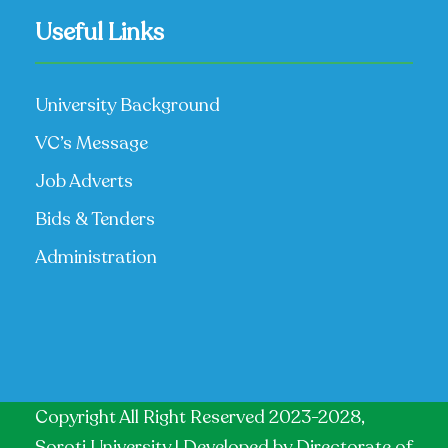
Useful Links
University Background
VC’s Message
Job Adverts
Bids & Tenders
Administration
Copyright All Right Reserved 2023-2028,
Soroti University | Developed by
Directorate of