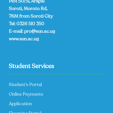
Plot 50/51, Arapai
Soroti, Moroto Rd,
7KM from Soroti City
Tel:
0326 510 350
E-mail:
pro@sun.ac.ug
www.sun.ac.ug
Student Services
Student’s Portal
Online Payments
Application