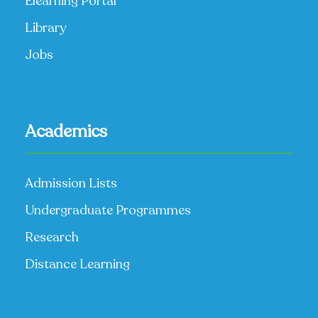
Elearning Portal
Library
Jobs
Academics
Admission Lists
Undergraduate Programmes
Research
Distance Learning