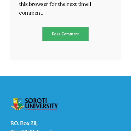
this browser for the next time I
comment.
P.O. Box 211,