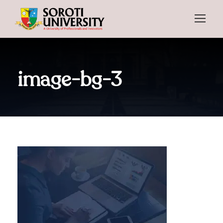
image-bg-3