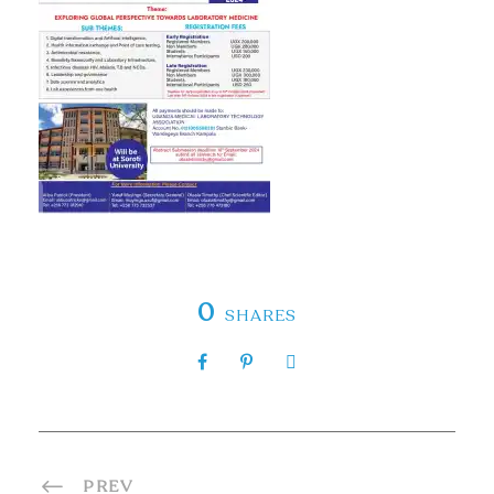
0
SHARES
PREV