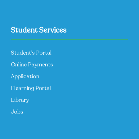
Student Services
Student’s Portal
Online Payments
Application
Elearning Portal
Library
Jobs