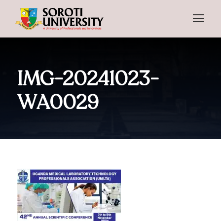
IMG-20241023-
WA0029