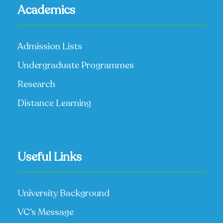
Academics
Admission Lists
Undergraduate Programmes
Research
Distance Learning
Useful Links
University Background
VC’s Message