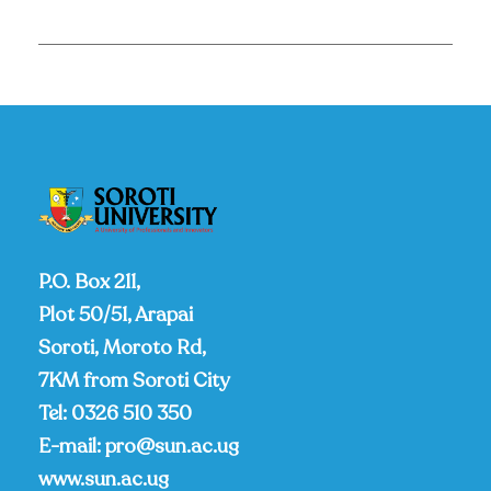
P.O. Box 211,
Plot 50/51, Arapai
Soroti, Moroto Rd,
7KM from Soroti City
Tel:
0326 510 350
E-mail:
pro@sun.ac.ug
www.sun.ac.ug