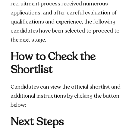
recruitment process received numerous
applications, and after careful evaluation of
qualifications and experience, the following
candidates have been selected to proceed to
the next stage.
How to Check the
Shortlist
Candidates can view the official shortlist and
additional instructions by clicking the button
below:
Next Steps