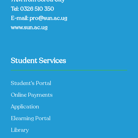
Tel:
0326 510 350
E-mail:
pro@sun.ac.ug
www.sun.ac.ug
Student Services
Student’s Portal
Online Payments
Application
Elearning Portal
Library