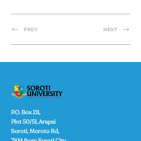
PREV
NEXT
P.O. Box 211,
Plot 50/51, Arapai
Soroti, Moroto Rd,
7KM from Soroti City