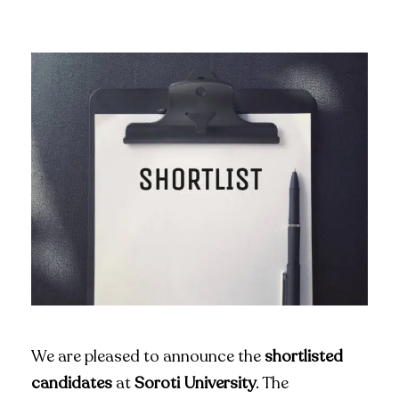
We are pleased to announce the
shortlisted
candidates
at
Soroti University
. The