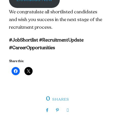
We congratulate all shortlisted candidates
and wish you success in the next stage of the
recruitment process.
#JobShortlist #RecruitmentUpdate
#CareerOpportunities
Share this:
0
SHARES