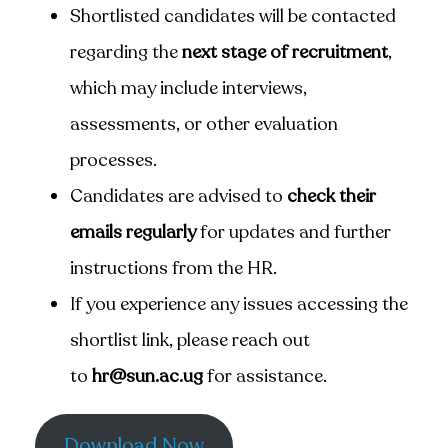
Shortlisted candidates will be contacted
regarding the
next stage of recruitment
,
which may include interviews,
assessments, or other evaluation
processes.
Candidates are advised to
check their
emails regularly
for updates and further
instructions from the HR.
If you experience any issues accessing the
shortlist link, please reach out
to
hr@sun.ac.ug
for assistance.
Download Now