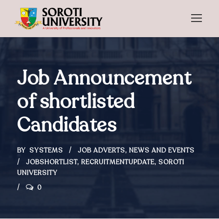
Job Announcement
of shortlisted
Candidates
BY
SYSTEMS
JOB ADVERTS
,
NEWS AND EVENTS
JOBSHORTLIST
,
RECRUITMENTUPDATE
,
SOROTI
UNIVERSITY
0