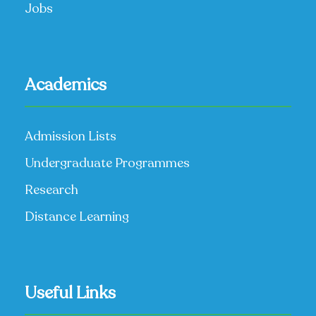
Jobs
Academics
Admission Lists
Undergraduate Programmes
Research
Distance Learning
Useful Links