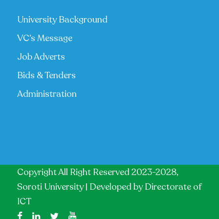
University Background
VC’s Message
Job Adverts
Bids & Tenders
Administration
Copyright All Right Reserved 2023-2028,
Soroti University | Developed by
Directorate of
ICT