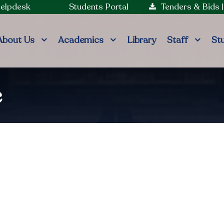
Helpdesk
Students Portal
Tenders & Bids
About Us
Academics
Library
Staff
St
e