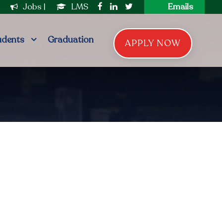
|
Jobs
|
LMS
Emails
udents
Graduation
APPLY NOW