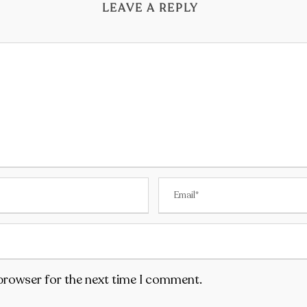
LEAVE A REPLY
 browser for the next time I comment.