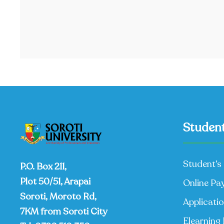
Student
Student’s 
P.O. Box 211,
Plot 50/51, Arapai
Online Pa
Soroti, Moroto Rd,
Applicati
7KM from Soroti City
Elearning 