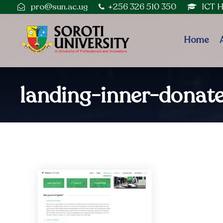
pro@sun.ac.ug
+256 326 510 350
ICT 
Home
landing-inner-donat