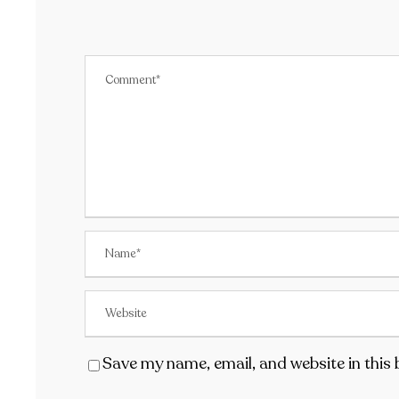
Save my name, email, and website in this