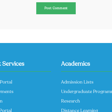
 Services
Academics
Portal
Admission Lists
yments
Undergraduate Progra
on
Research
Portal
Distance Learning