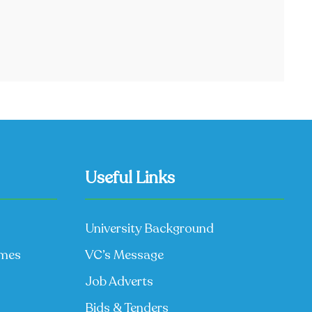
Useful Links
University Background
mmes
VC’s Message
Job Adverts
Bids & Tenders