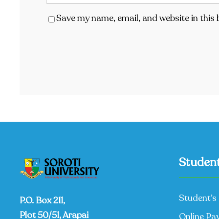
Save my name, email, and website in this
Student
Student’s 
P.O. Box 211,
Plot 50/51, Arapai
Online Pa