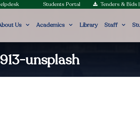
Helpdesk
Students Portal
Tenders & Bids
About Us
Academics
Library
Staff
St
913-unsplash