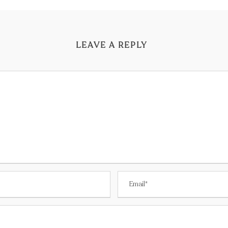
LEAVE A REPLY