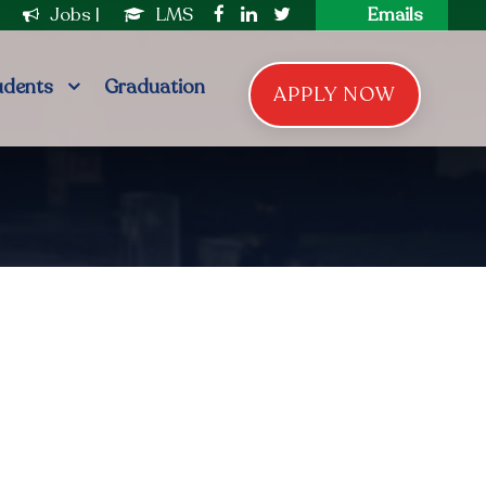
|
Jobs
|
LMS
Emails
udents
Graduation
APPLY NOW