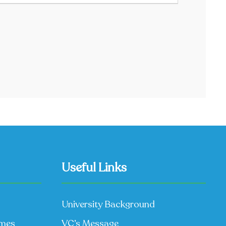
Useful Links
University Background
mmes
VC’s Message