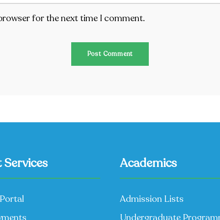
 browser for the next time I comment.
 Services
Academics
Portal
Admission Lists
yments
Undergraduate Progra