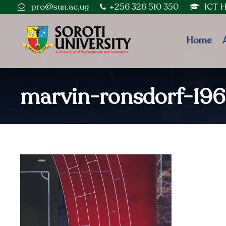
pro@sun.ac.ug
+256 326 510 350
ICT 
Home
marvin-ronsdorf-196