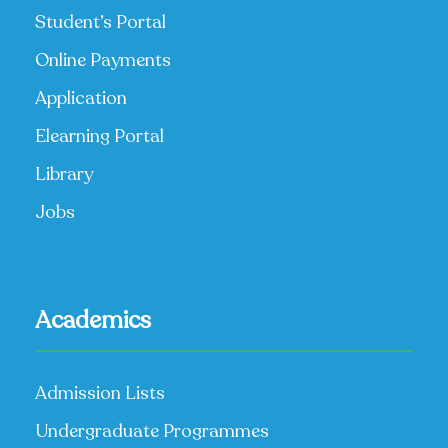
Student’s Portal
Online Payments
Application
Elearning Portal
Library
Jobs
Academics
Admission Lists
Undergraduate Programmes