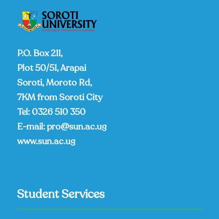
P.O. Box 211,
Plot 50/51, Arapai
Soroti, Moroto Rd,
7KM from Soroti City
Tel:
0326 510 350
E-mail:
pro@sun.ac.ug
www.sun.ac.ug
Student Services