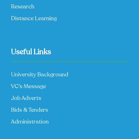
Research
Distance Learning
Useful Links
University Background
VC’s Message
Job Adverts
Bids & Tenders
Administration