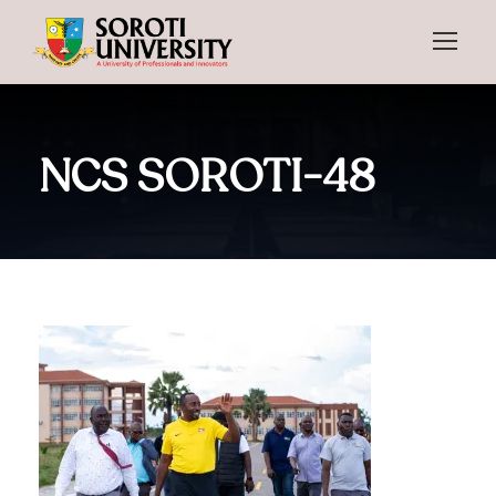
NCS SOROTI-48