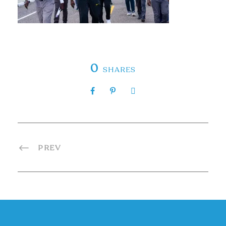
0
SHARES
PREV