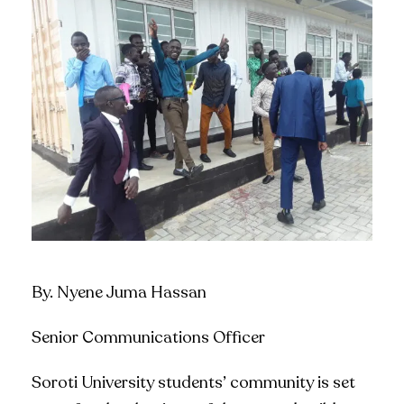
By. Nyene Juma Hassan
Senior Communications Officer
Soroti University students’ community is set