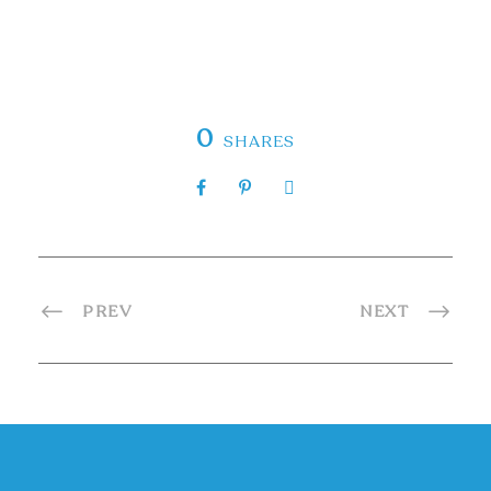
0
SHARES
PREV
NEXT