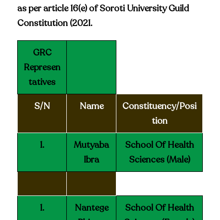
as per article 16(e) of Soroti University Guild
Constitution (2021.
GRC
Represen
tatives
S/N
Name
Constituency/Posi
tion
1.
Mutyaba
School Of Health
Ibra
Sciences (Male)
1.
Nantege
School Of Health