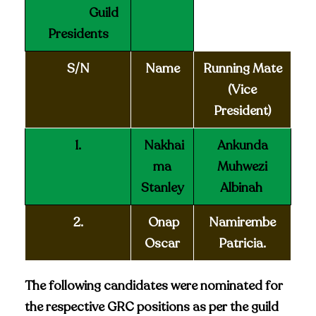
Guild
Presidents
S/N
Name
Running Mate
(Vice
President)
1.
Nakhai
Ankunda
ma
Muhwezi
Stanley
Albinah
2.
Onap
Namirembe
Oscar
Patricia.
The following candidates were nominated for
the respective GRC positions as per the guild