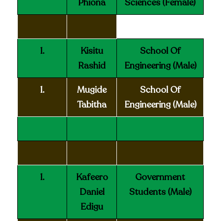
Phiona
Sciences (Female)
1.
Kisitu
School Of
Rashid
Engineering (Male)
1.
Mugide
School Of
Tabitha
Engineering (Male)
1.
Kafeero
Government
Daniel
Students
(Male)
Edigu