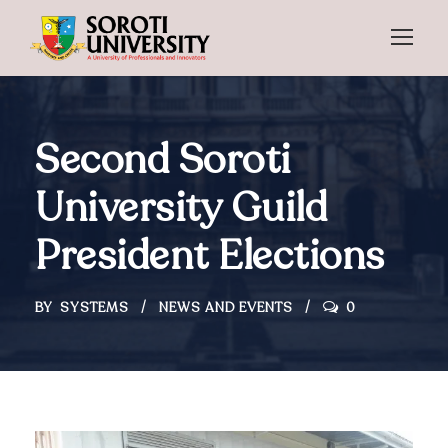
Second Soroti
University Guild
President Elections
BY
SYSTEMS
NEWS AND EVENTS
0