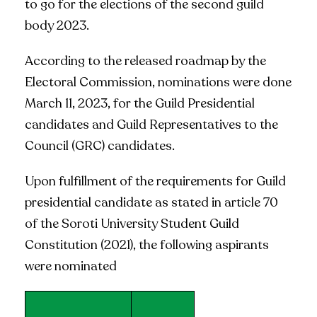
to go for the elections of the second guild
body 2023.
According to the released roadmap by the
Electoral Commission, nominations were done
March 11, 2023, for the Guild Presidential
candidates and Guild Representatives to the
Council (GRC) candidates.
Upon fulfillment of the requirements for Guild
presidential candidate as stated in article 70
of the Soroti University Student Guild
Constitution (2021), the following aspirants
were nominated