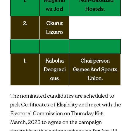
1.
Mugamb
Non-Gazetted
wa Joel
Hostels.
2.
Okurut
Lazaro
1.
Kaboha
Chairperson
Deograci
Games And Sports
ous
Union.
The nominated candidates are scheduled to
pick Certificates of Eligibility and meet with the
Electoral Commission on Thursday 16
th
March, 2023 to agree on the campaign
timetable with elections scheduled for April 14,