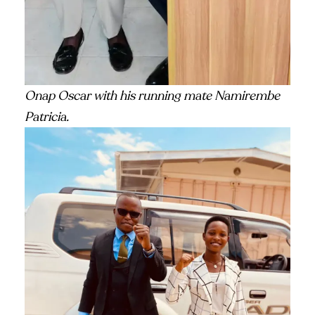
Onap Oscar with his running mate Namirembe
Patricia.