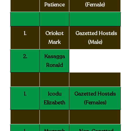
Patience
(Female)
1.
Oriokot
Gazetted Hostels
Mark
(Male)
2.
Kasagga
Ronald
1.
Icodu
Gazetted Hostels
Elizabeth
(Females)