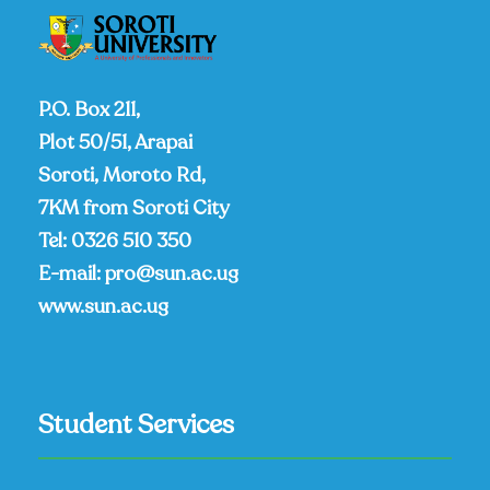
P.O. Box 211,
Plot 50/51, Arapai
Soroti, Moroto Rd,
7KM from Soroti City
Tel:
0326 510 350
E-mail:
pro@sun.ac.ug
www.sun.ac.ug
Student Services