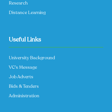
Research
Distance Learning
Useful Links
University Background
VC’s Message
Job Adverts
Bids & Tenders
Administration