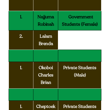
1.
Najjuma
Government
Robinah
Students
(Female)
2.
Lalam
Brenda
1.
Okoboi
Private Students
Charles
(Male)
Brian
1.
Cheptoek
Private Students