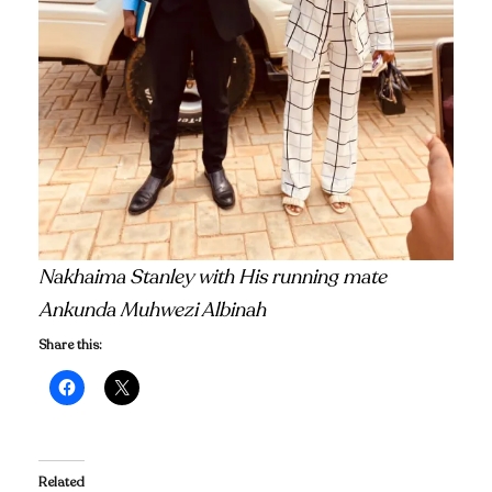
Nakhaima Stanley with His running mate
Ankunda Muhwezi Albinah
Share this:
Related