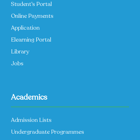
Student’s Portal
Online Payments
Application
Elearning Portal
Library
Jobs
Academics
Admission Lists
Undergraduate Programmes