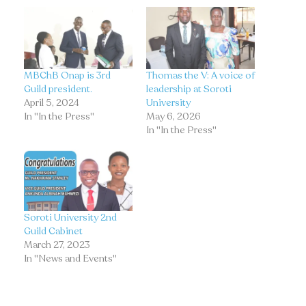
MBChB Onap is 3rd
Thomas the V: A voice of
Guild president.
leadership at Soroti
April 5, 2024
University
In "In the Press"
May 6, 2026
In "In the Press"
Soroti University 2nd
Guild Cabinet
March 27, 2023
In "News and Events"