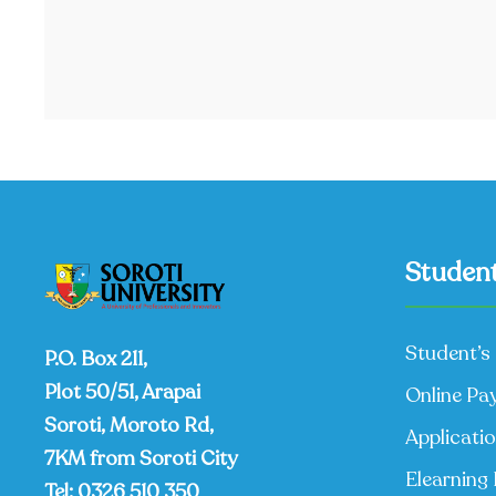
Student
Student’s 
P.O. Box 211,
Plot 50/51, Arapai
Online Pa
Soroti, Moroto Rd,
Applicati
7KM from Soroti City
Elearning 
Tel:
0326 510 350