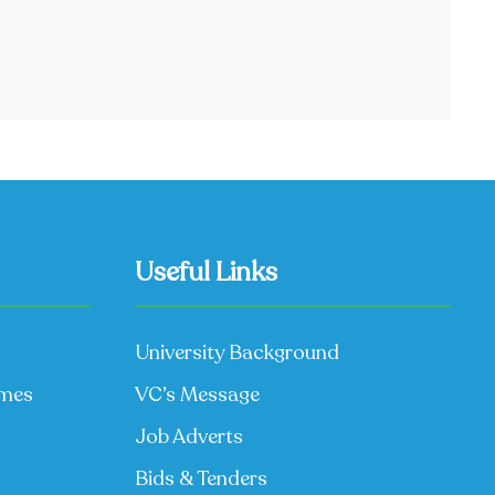
Useful Links
University Background
mmes
VC’s Message
Job Adverts
Bids & Tenders