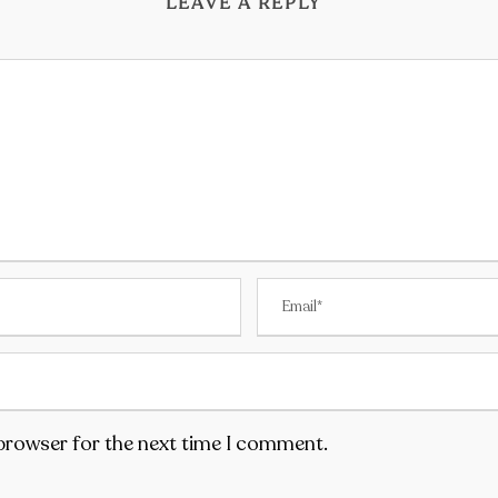
LEAVE A REPLY
 browser for the next time I comment.