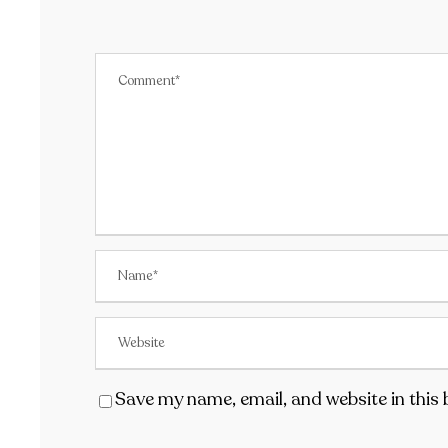
Save my name, email, and website in this