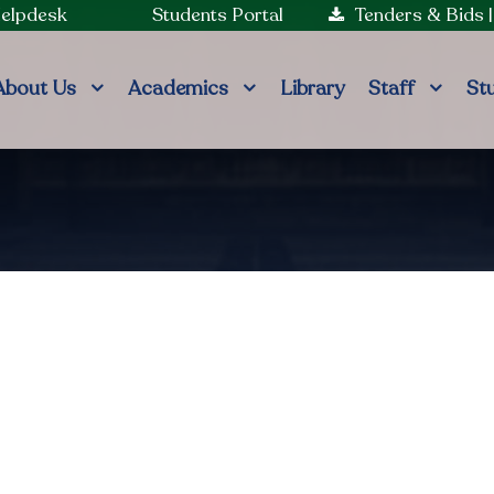
Helpdesk
Students Portal
Tenders & Bids
About Us
Academics
Library
Staff
St