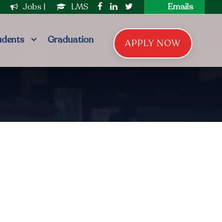
|
Jobs
|
LMS
Emails
udents
Graduation
APPLY NOW