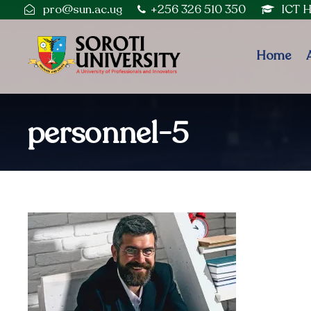
pro@sun.ac.ug
+256 326 510 350
ICT 
Home
personnel-5