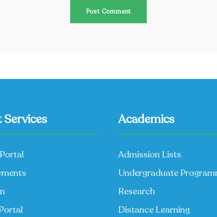
 Services
Academics
Portal
Admission Lists
yments
Undergraduate Progra
on
Research
Portal
Distance Learning