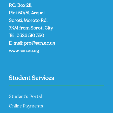
P.O. Box 211,
Plot 50/51, Arapai
Soroti, Moroto Rd,
7KM from Soroti City
Tel:
0326 510 350
E-mail:
pro@sun.ac.ug
www.sun.ac.ug
Student Services
Student’s Portal
Online Payments