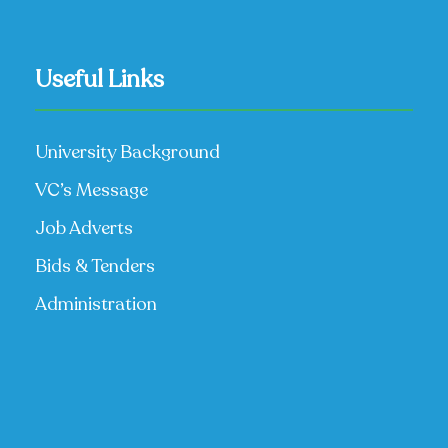
Useful Links
University Background
VC’s Message
Job Adverts
Bids & Tenders
Administration