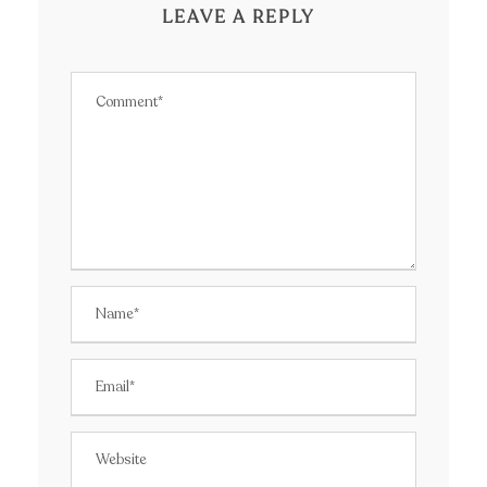
LEAVE A REPLY