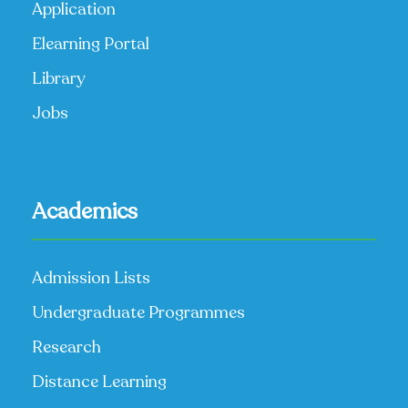
Application
Elearning Portal
Library
Jobs
Academics
Admission Lists
Undergraduate Programmes
Research
Distance Learning