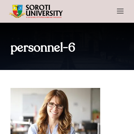
personnel-6