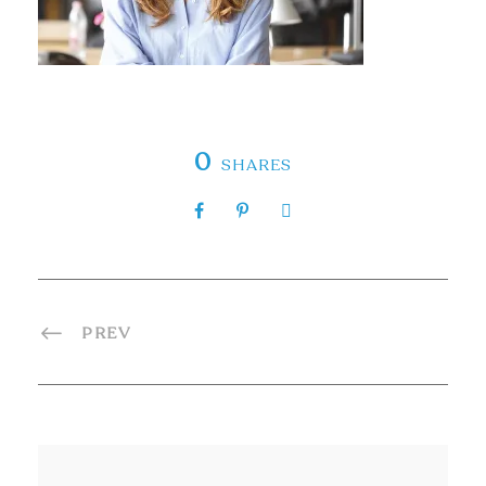
0
SHARES
PREV