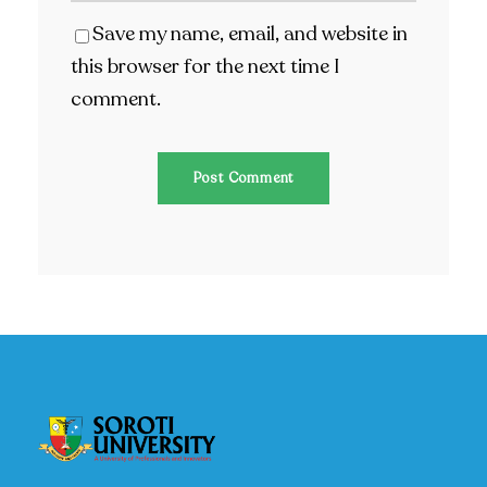
Save my name, email, and website in
this browser for the next time I
comment.