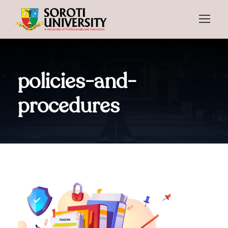
policies-and-
procedures