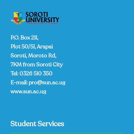
P.O. Box 211,
Plot 50/51, Arapai
Soroti, Moroto Rd,
7KM from Soroti City
Tel:
0326 510 350
E-mail:
pro@sun.ac.ug
www.sun.ac.ug
Student Services