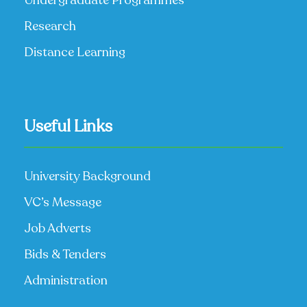
Research
Distance Learning
Useful Links
University Background
VC’s Message
Job Adverts
Bids & Tenders
Administration