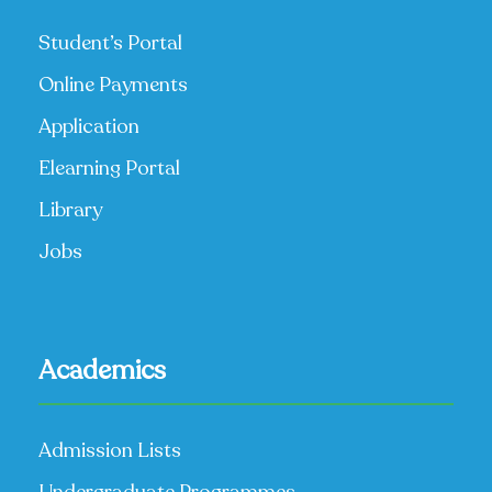
Student’s Portal
Online Payments
Application
Elearning Portal
Library
Jobs
Academics
Admission Lists
Undergraduate Programmes