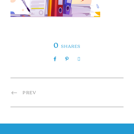
0
SHARES
PREV