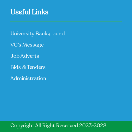
Useful Links
University Background
VC’s Message
Job Adverts
Bids & Tenders
Administration
Copyright All Right Reserved 2023-2028,