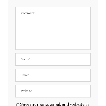
Save my name, email, and website in