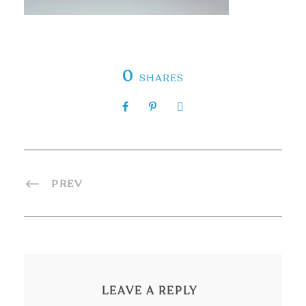
0
SHARES
PREV
LEAVE A REPLY