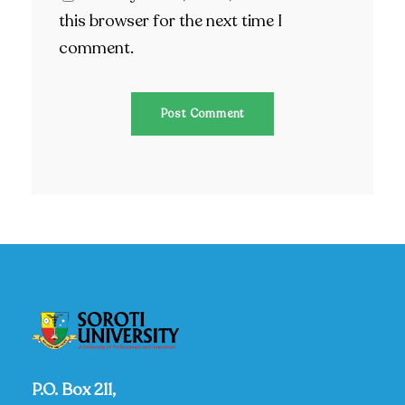
this browser for the next time I
comment.
P.O. Box 211,