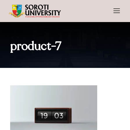
product-7