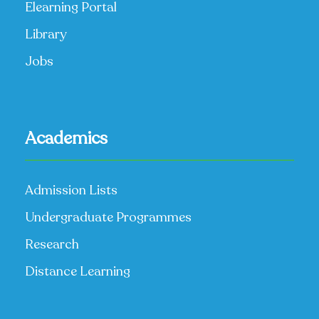
Elearning Portal
Library
Jobs
Academics
Admission Lists
Undergraduate Programmes
Research
Distance Learning