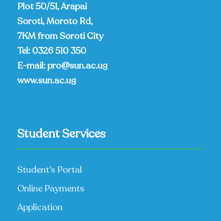
Plot 50/51, Arapai
Soroti, Moroto Rd,
7KM from Soroti City
Tel:
0326 510 350
E-mail:
pro@sun.ac.ug
www.sun.ac.ug
Student Services
Student’s Portal
Online Payments
Application