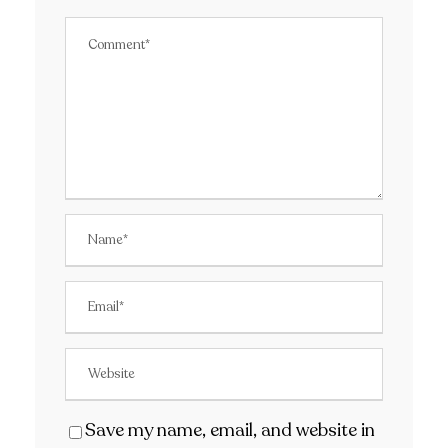
Save my name, email, and website in