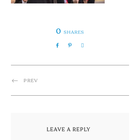
0
SHARES
PREV
LEAVE A REPLY