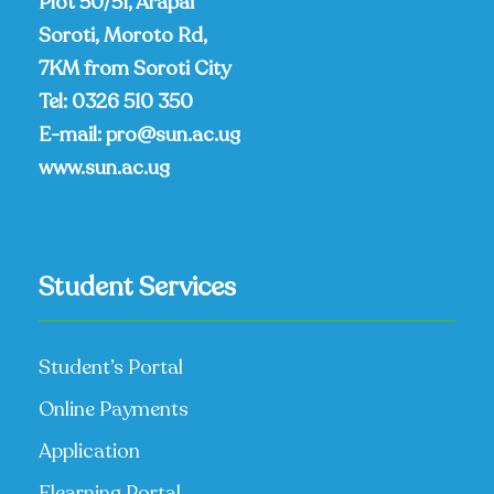
Plot 50/51, Arapai
Soroti, Moroto Rd,
7KM from Soroti City
Tel:
0326 510 350
E-mail:
pro@sun.ac.ug
www.sun.ac.ug
Student Services
Student’s Portal
Online Payments
Application
Elearning Portal