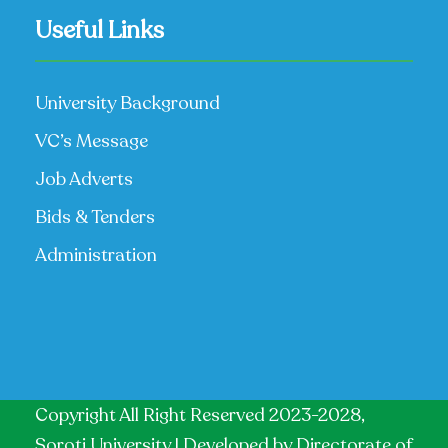
Useful Links
University Background
VC’s Message
Job Adverts
Bids & Tenders
Administration
Copyright All Right Reserved 2023-2028,
Soroti University | Developed by
Directorate of