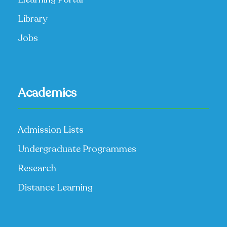
Library
Jobs
Academics
Admission Lists
Undergraduate Programmes
Research
Distance Learning