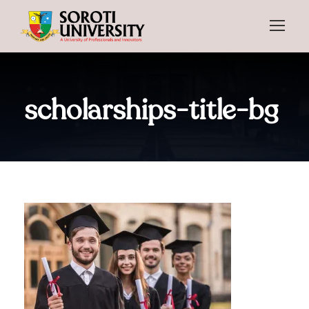
scholarships-title-bg