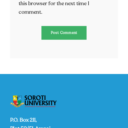
this browser for the next time I
comment.
P.O. Box 211,