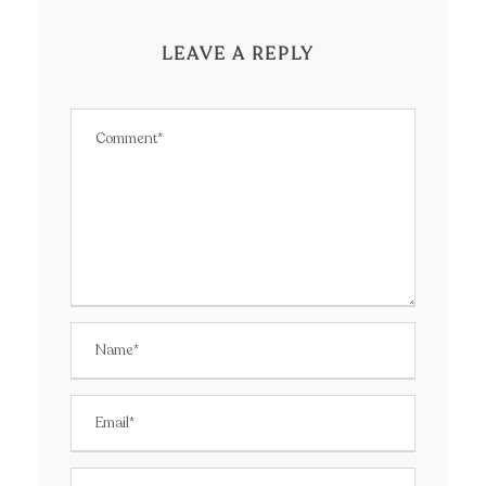
LEAVE A REPLY