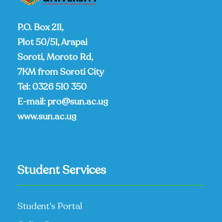
P.O. Box 211,
Plot 50/51, Arapai
Soroti, Moroto Rd,
7KM from Soroti City
Tel:
0326 510 350
E-mail:
pro@sun.ac.ug
www.sun.ac.ug
Student Services
Student’s Portal