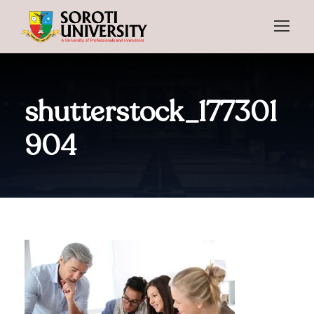
shutterstock_177301
904