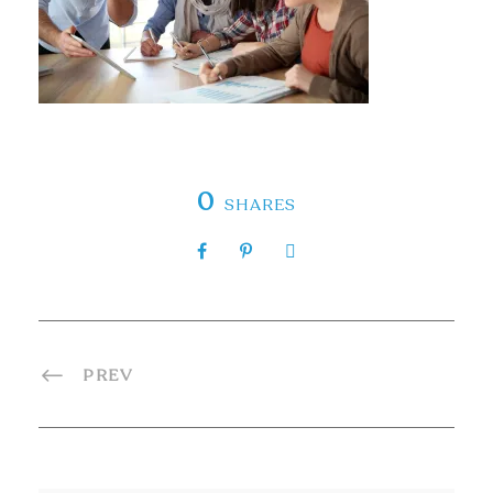
0
SHARES
PREV