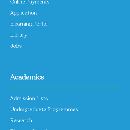
Online Payments
Application
Elearning Portal
Library
Jobs
Academics
Admission Lists
Undergraduate Programmes
Research