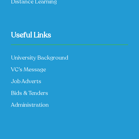
Distance Learning
Useful Links
University Background
VC’s Message
Job Adverts
Bids & Tenders
Administration