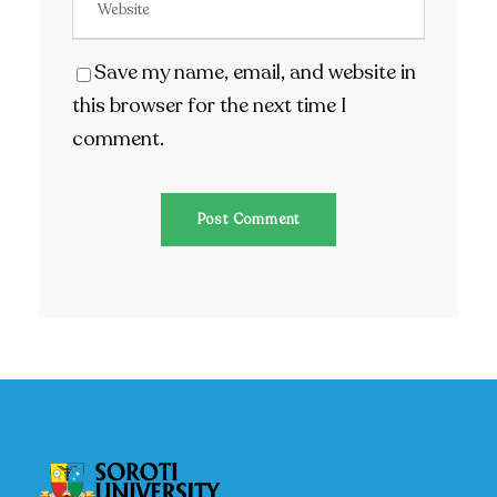
Save my name, email, and website in
this browser for the next time I
comment.