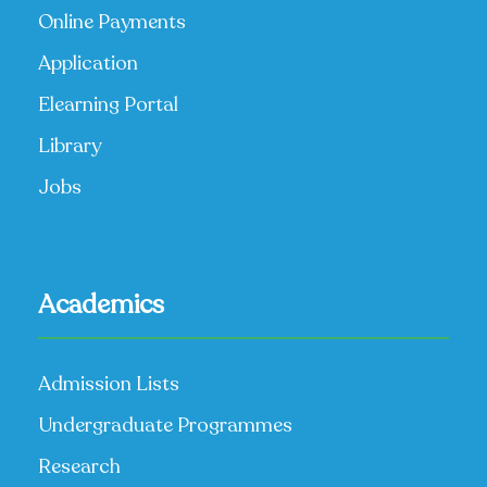
Online Payments
Application
Elearning Portal
Library
Jobs
Academics
Admission Lists
Undergraduate Programmes
Research