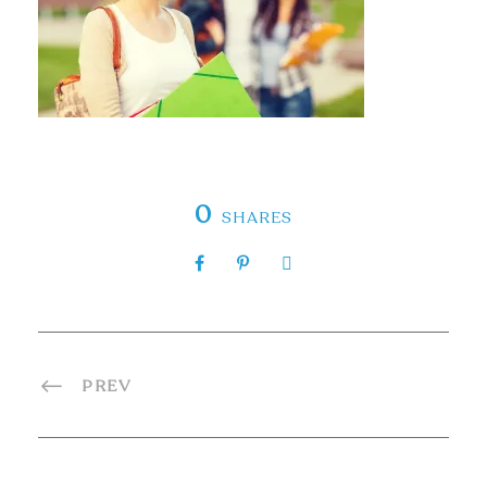
0
SHARES
PREV