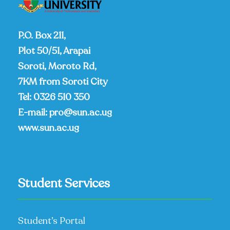
P.O. Box 211,
Plot 50/51, Arapai
Soroti, Moroto Rd,
7KM from Soroti City
Tel:
0326 510 350
E-mail:
pro@sun.ac.ug
www.sun.ac.ug
Student Services
Student’s Portal