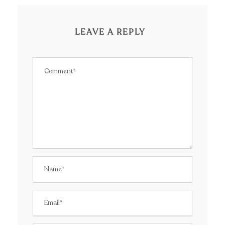
LEAVE A REPLY