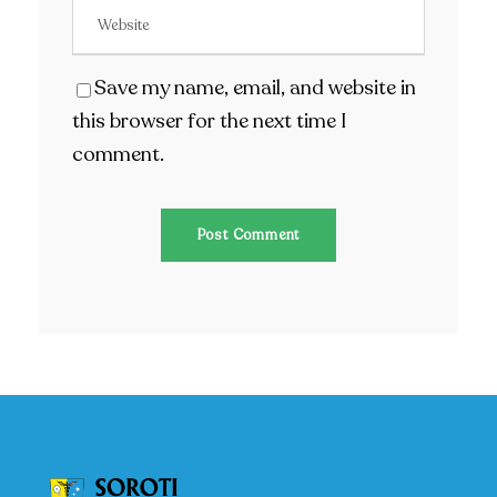
Save my name, email, and website in
this browser for the next time I
comment.