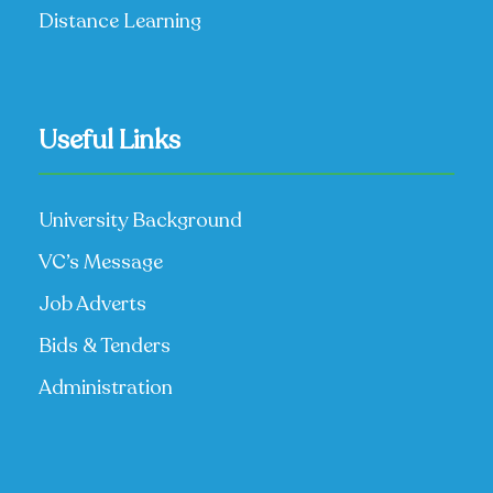
Distance Learning
Useful Links
University Background
VC’s Message
Job Adverts
Bids & Tenders
Administration