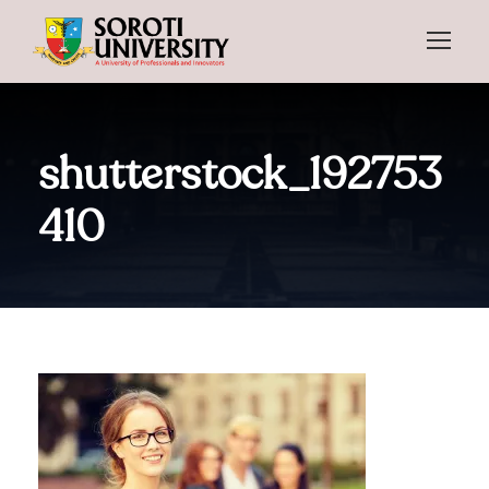
shutterstock_192753
410