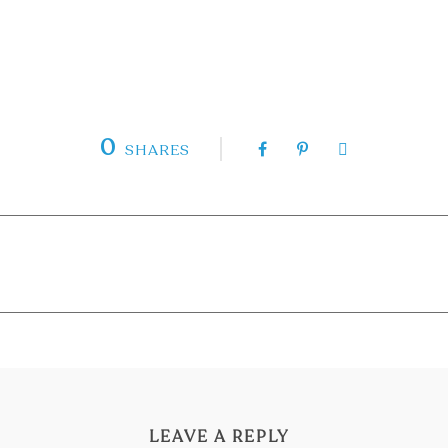
0
SHARES
LEAVE A REPLY