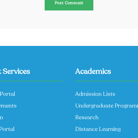
 Services
Academics
Portal
Admission Lists
yments
Undergraduate Progra
on
Research
Portal
Distance Learning