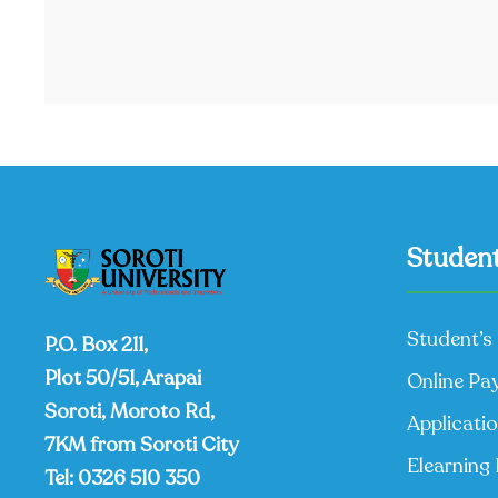
Student
Student’s 
P.O. Box 211,
Plot 50/51, Arapai
Online Pa
Soroti, Moroto Rd,
Applicati
7KM from Soroti City
Elearning 
Tel:
0326 510 350