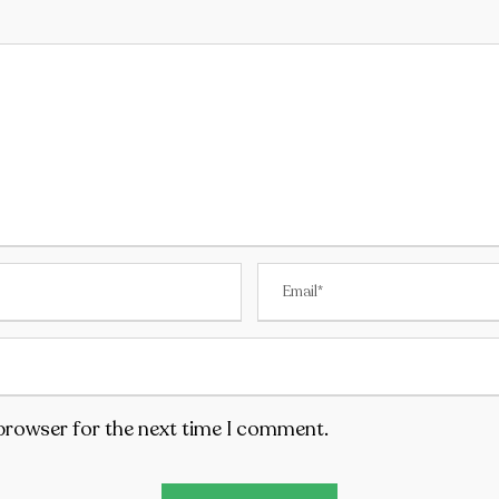
 browser for the next time I comment.