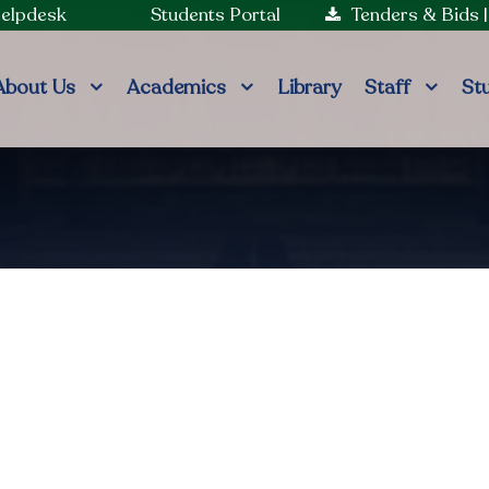
Helpdesk
Students Portal
Tenders & Bids
About Us
Academics
Library
Staff
St