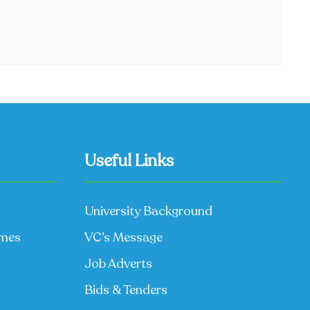
Useful Links
University Background
mmes
VC’s Message
Job Adverts
Bids & Tenders