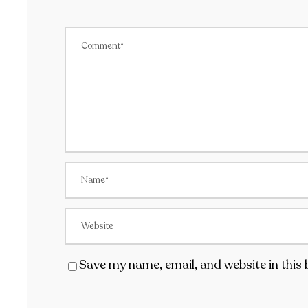
Save my name, email, and website in this