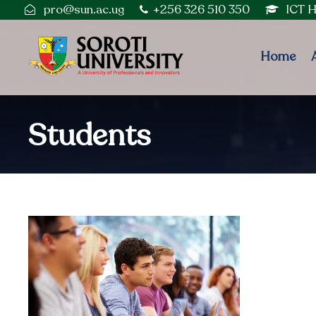
pro@sun.ac.ug
+256 326 510 350
ICT 
Home
Students