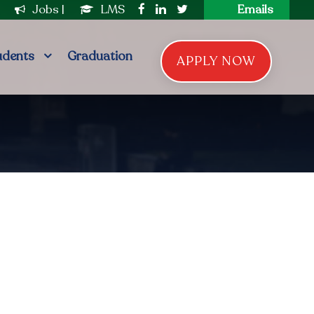
|
Jobs
|
LMS
Emails
udents
Graduation
APPLY NOW