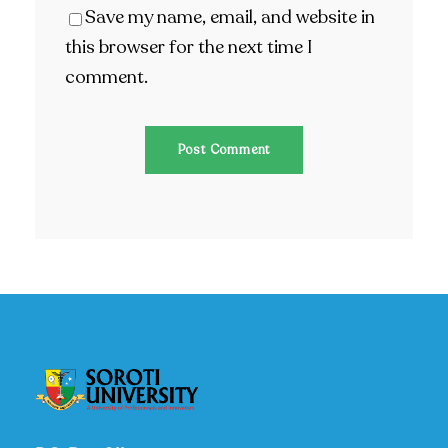
Save my name, email, and website in
this browser for the next time I
comment.