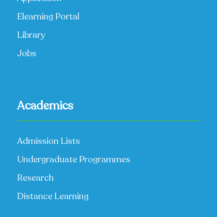
Elearning Portal
Library
Jobs
Academics
Admission Lists
Undergraduate Programmes
Research
Distance Learning