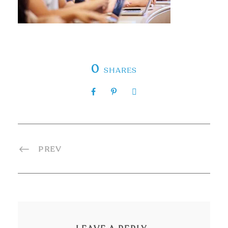
0
SHARES
PREV