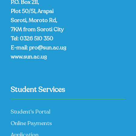
P.O. Box 211,
Plot 50/51, Arapai
Soroti, Moroto Rd,
7KM from Soroti City
Tel:
0326 510 350
E-mail:
pro@sun.ac.ug
www.sun.ac.ug
Student Services
Student’s Portal
Online Payments
Application