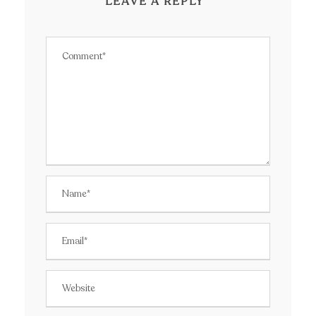
LEAVE A REPLY