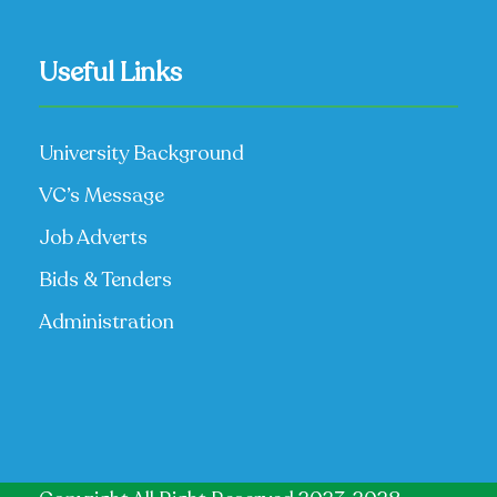
Useful Links
University Background
VC’s Message
Job Adverts
Bids & Tenders
Administration