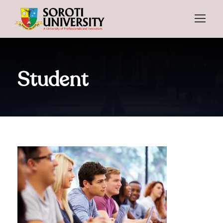
Student