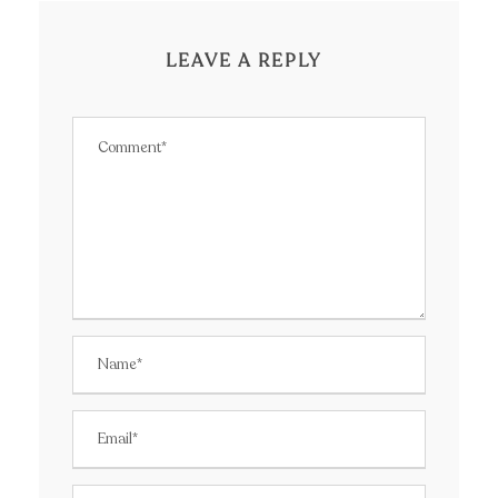
LEAVE A REPLY