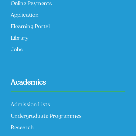
Online Payments
Application
Elearning Portal
Library
Jobs
Academics
Admission Lists
Undergraduate Programmes
Research