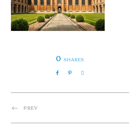
0
SHARES
PREV