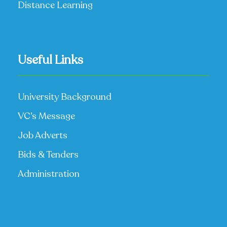
Distance Learning
Useful Links
University Background
VC’s Message
Job Adverts
Bids & Tenders
Administration