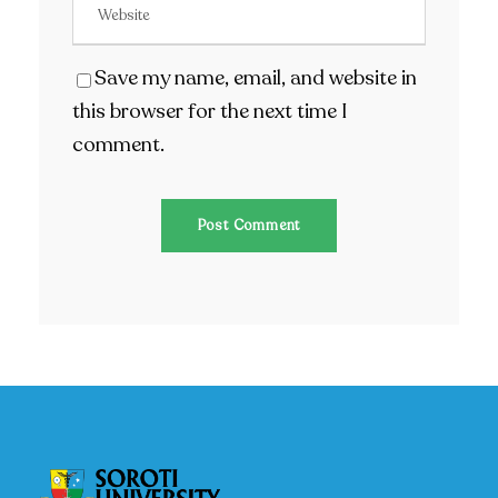
Save my name, email, and website in
this browser for the next time I
comment.