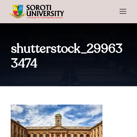
shutterstock_29963
3474