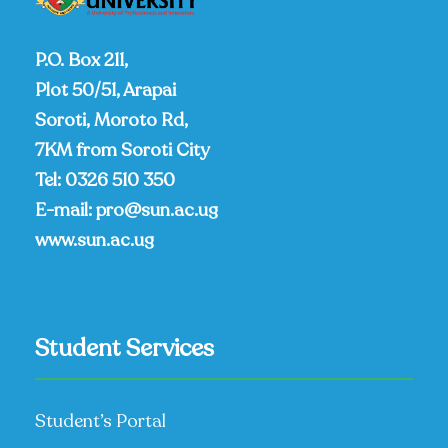
P.O. Box 211,
Plot 50/51, Arapai
Soroti, Moroto Rd,
7KM from Soroti City
Tel:
0326 510 350
E-mail:
pro@sun.ac.ug
www.sun.ac.ug
Student Services
Student’s Portal