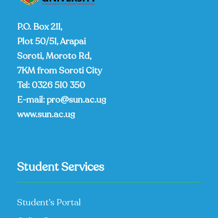
P.O. Box 211,
Plot 50/51, Arapai
Soroti, Moroto Rd,
7KM from Soroti City
Tel:
0326 510 350
E-mail:
pro@sun.ac.ug
www.sun.ac.ug
Student Services
Student’s Portal