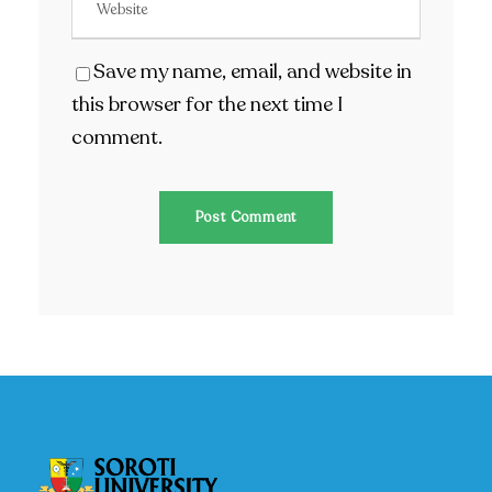
Save my name, email, and website in
this browser for the next time I
comment.