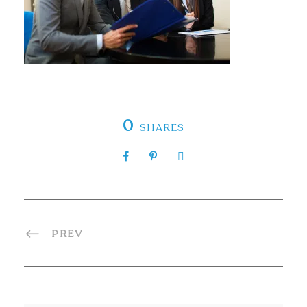
0
SHARES
PREV