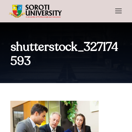
shutterstock_327174
593