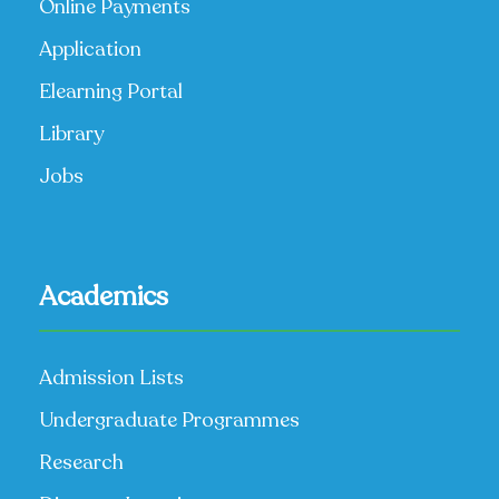
Online Payments
Application
Elearning Portal
Library
Jobs
Academics
Admission Lists
Undergraduate Programmes
Research