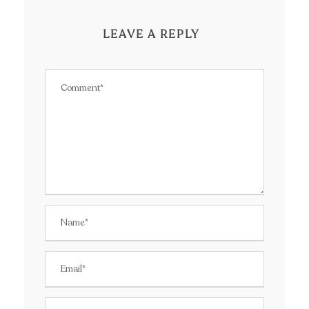
LEAVE A REPLY