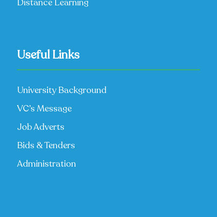
Distance Learning
Useful Links
University Background
VC’s Message
Job Adverts
Bids & Tenders
Administration